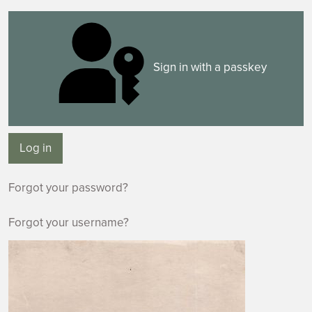
Sign in with a passkey
Log in
Forgot your password?
Forgot your username?