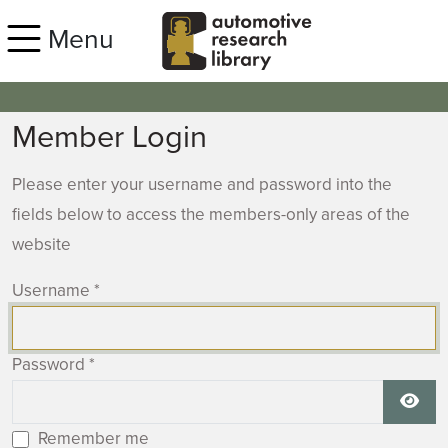
Skip to main content
Menu
Member Login
Please enter your username and password into the
fields below to access the members-only areas of the
website
Username
*
Password
*
Show
Remember me