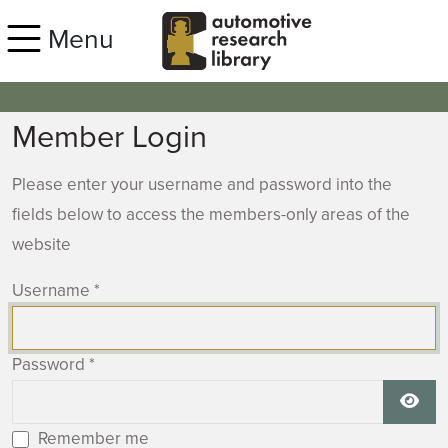
Skip to main content
Menu
Member Login
Please enter your username and password into the
fields below to access the members-only areas of the
website
Username
*
Password
*
Show
Remember me