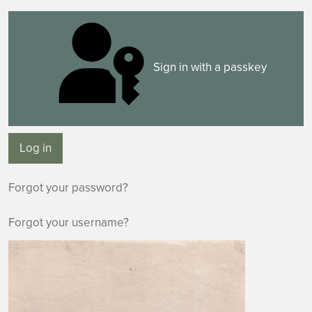
Sign in with a passkey
Log in
Forgot your password?
Forgot your username?