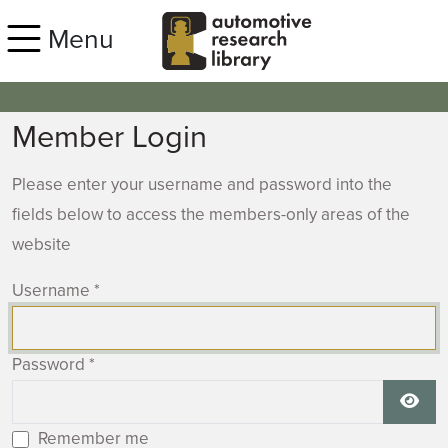
Skip to main content
Menu
Member Login
Please enter your username and password into the
fields below to access the members-only areas of the
website
Username
*
Password
*
Show
Remember me