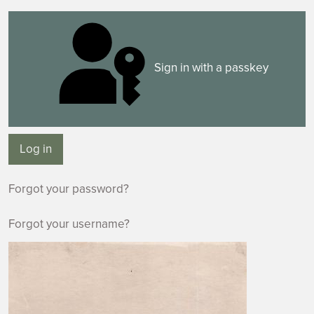
Sign in with a passkey
Log in
Forgot your password?
Forgot your username?