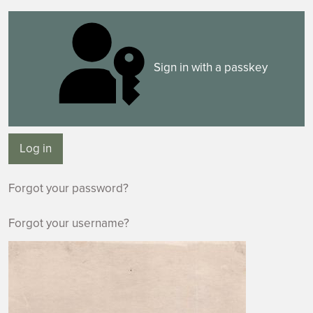
Sign in with a passkey
Log in
Forgot your password?
Forgot your username?