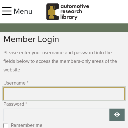
Skip to main content
Menu
Member Login
Please enter your username and password into the
fields below to access the members-only areas of the
website
Username
*
Password
*
Show
Remember me