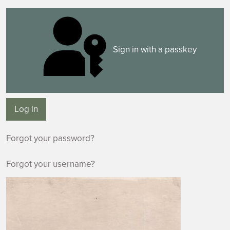
Sign in with a passkey
Log in
Forgot your password?
Forgot your username?