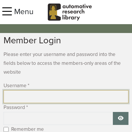
Skip to main content
Menu
Member Login
Please enter your username and password into the
fields below to access the members-only areas of the
website
Username
*
Password
*
Show
Remember me