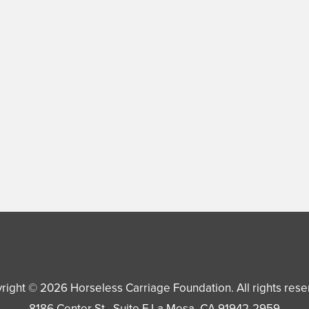
right © 2026
Horseless Carriage Foundation
. All rights res
8186 Center St., Suite F
La Mesa
,
CA
91942-2959