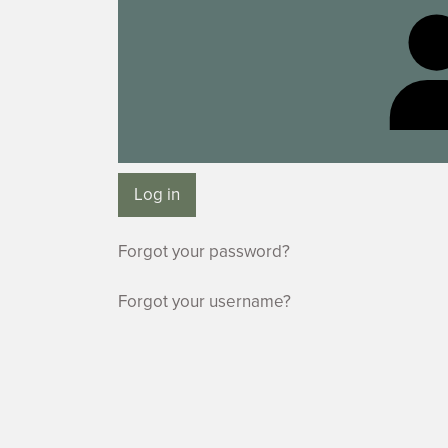
Log in
Forgot your password?
Forgot your username?