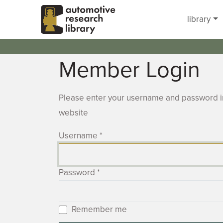
Skip to main content
library
Member Login
Please enter your username and password in
website
Username
*
Password
*
Remember me