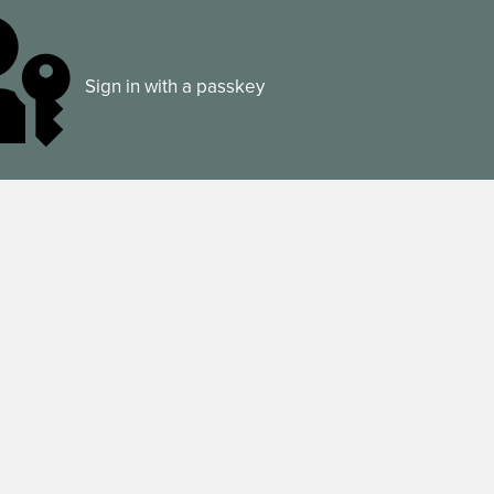
Sign in with a passkey