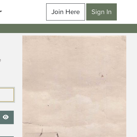
Join Here
Sign In
e
Show Password