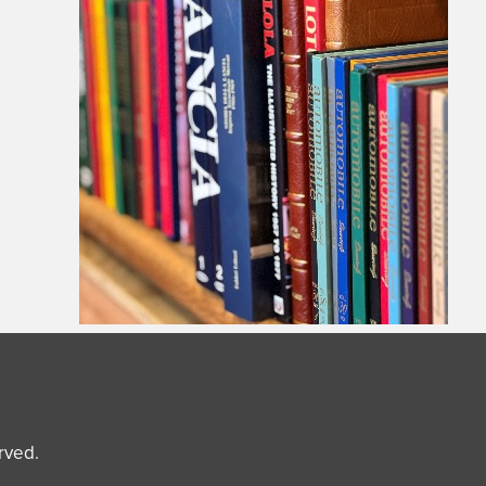
erved.