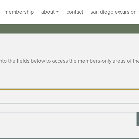
membership
about
contact
san diego excursion
to the fields below to access the members-only areas of th