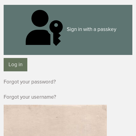
Sign in with a passkey
Log in
Forgot your password?
Forgot your username?