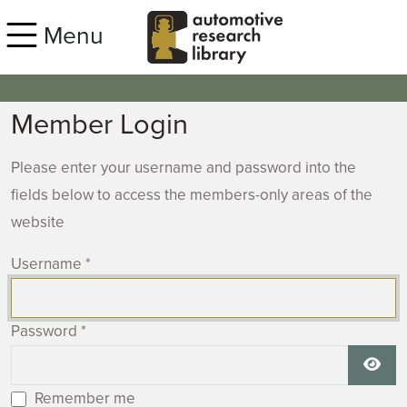
Skip to main content
Menu
Member Login
Please enter your username and password into the
fields below to access the members-only areas of the
website
Username
*
Password
*
Show
Remember me