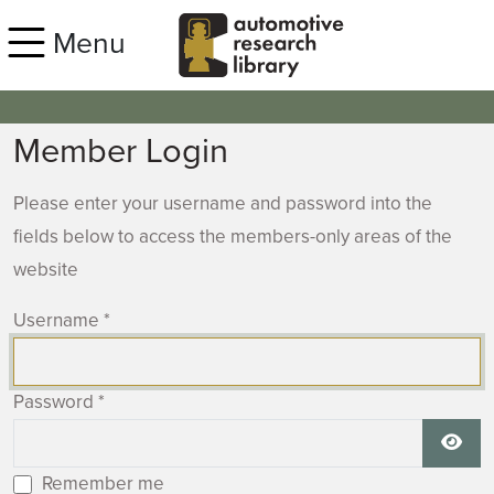
Skip to main content
Menu
Member Login
Please enter your username and password into the
fields below to access the members-only areas of the
website
Username
*
Password
*
Show
Remember me