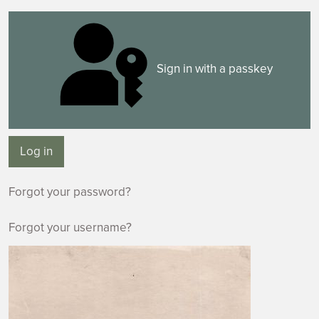
Sign in with a passkey
Log in
Forgot your password?
Forgot your username?