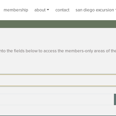
membership
about
contact
san diego excursion
to the fields below to access the members-only areas of th