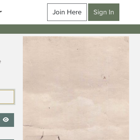
Join Here
Sign In
e
Show Password