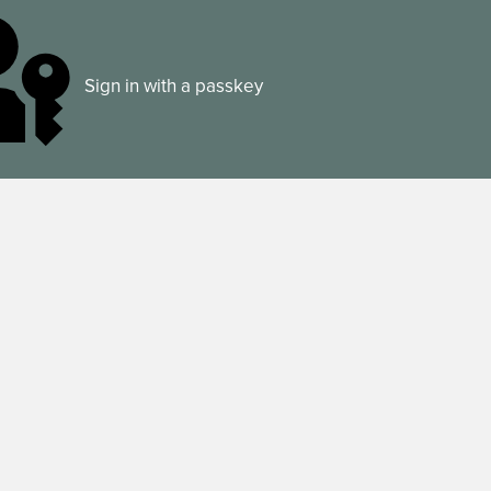
Sign in with a passkey