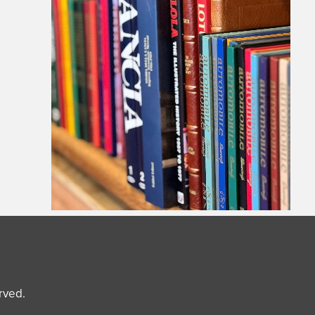
erved.