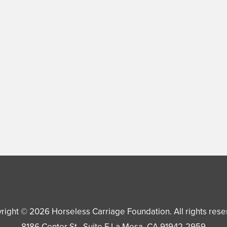
right © 2026
Horseless Carriage Foundation
. All rights res
8186 Center St., Suite F
La Mesa
,
CA
91942-2959