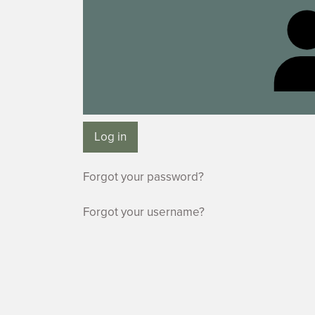
Log in
Forgot your password?
Forgot your username?