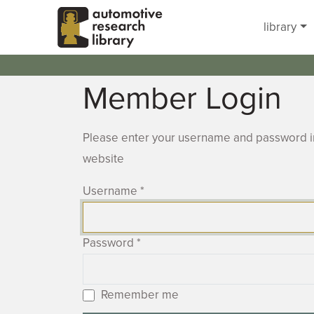
Skip to main content
library
Member Login
Please enter your username and password in
website
Username
*
Password
*
Remember me