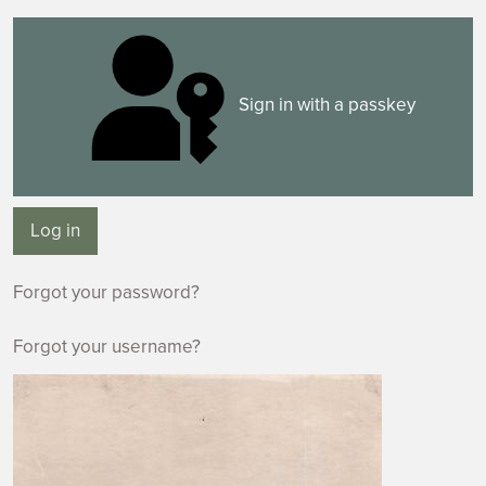
Sign in with a passkey
Log in
Forgot your password?
Forgot your username?