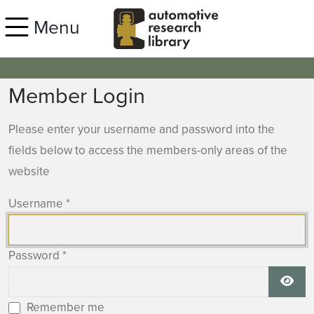
Skip to main content
Menu
Member Login
Please enter your username and password into the
fields below to access the members-only areas of the
website
Username
*
Password
*
Show
Remember me