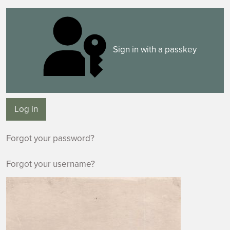
Sign in with a passkey
Log in
Forgot your password?
Forgot your username?