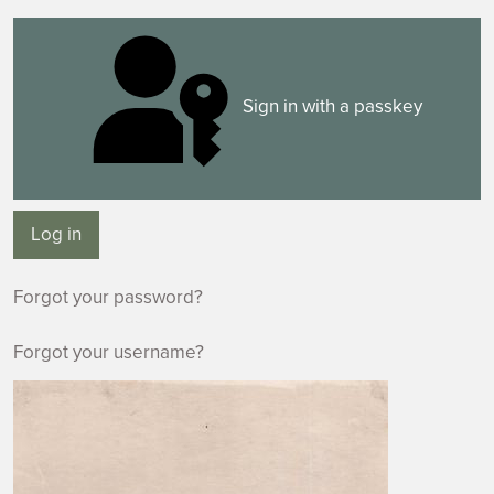
Sign in with a passkey
Log in
Forgot your password?
Forgot your username?