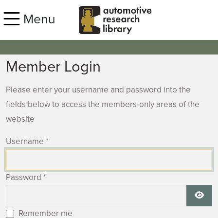
Skip to main content
Menu
Member Login
Please enter your username and password into the
fields below to access the members-only areas of the
website
Username
*
Password
*
Show
Remember me