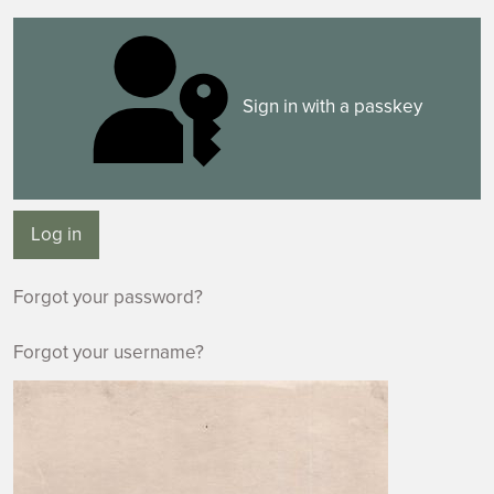
Sign in with a passkey
Log in
Forgot your password?
Forgot your username?