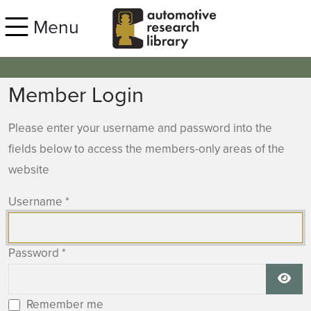
Skip to main content
Menu
Member Login
Please enter your username and password into the
fields below to access the members-only areas of the
website
Username
*
Password
*
Show
Remember me