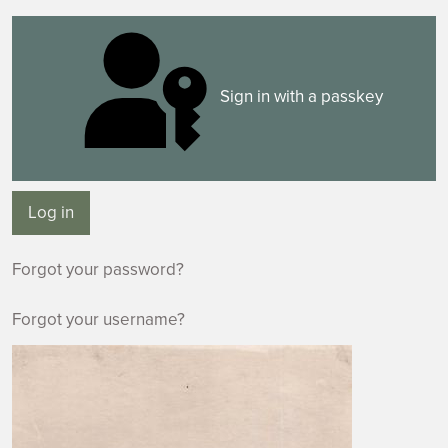
Sign in with a passkey
Log in
Forgot your password?
Forgot your username?