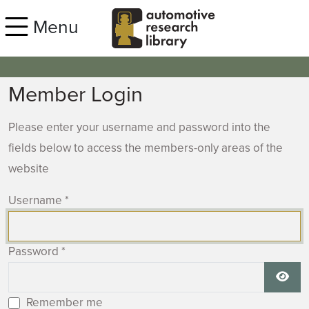
Skip to main content
Menu
Member Login
Please enter your username and password into the
fields below to access the members-only areas of the
website
Username
*
Password
*
Show
Remember me