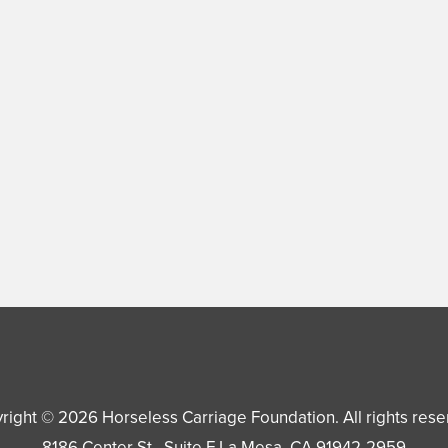
right © 2026
Horseless Carriage Foundation
. All rights res
8186 Center St., Suite F
La Mesa
,
CA
91942-2959