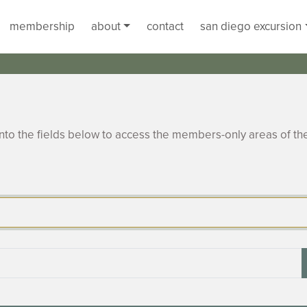
membership
about
contact
san diego excursion
to the fields below to access the members-only areas of th