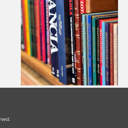
erved.