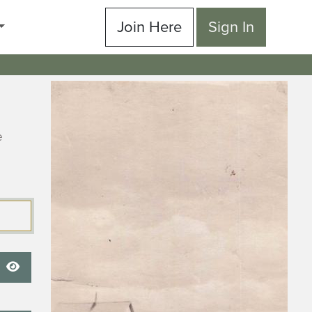
Join Here
Sign In
e
Show Password