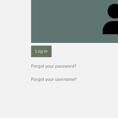
Log in
Forgot your password?
Forgot your username?