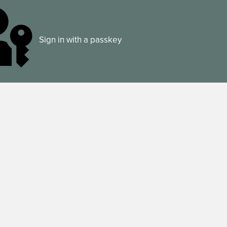
Sign in with a passkey