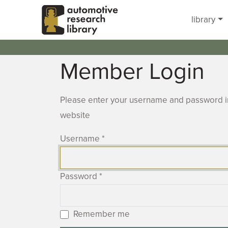
Skip to main content
library
Member Login
Please enter your username and password in
website
Username
*
Password
*
Remember me