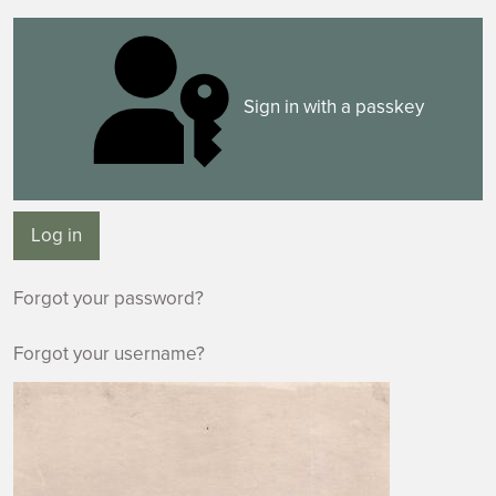
Sign in with a passkey
Log in
Forgot your password?
Forgot your username?