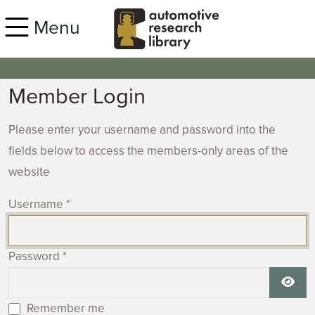
Skip to main content
Menu
Member Login
Please enter your username and password into the
fields below to access the members-only areas of the
website
Username
*
Password
*
Show
Remember me