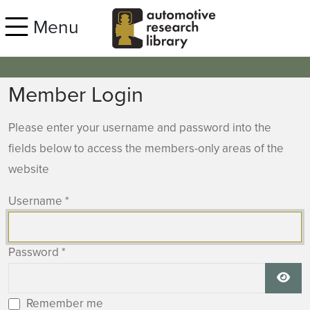
Skip to main content
Menu
Member Login
Please enter your username and password into the
fields below to access the members-only areas of the
website
Username
*
Password
*
Show
Remember me