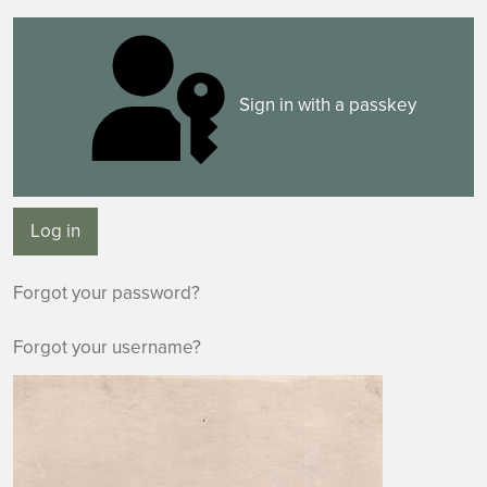
Sign in with a passkey
Log in
Forgot your password?
Forgot your username?