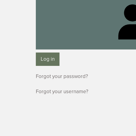
Log in
Forgot your password?
Forgot your username?