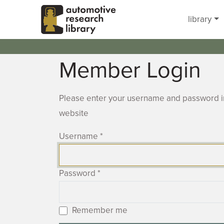
Skip to main content
library
Member Login
Please enter your username and password in
website
Username
*
Password
*
Remember me