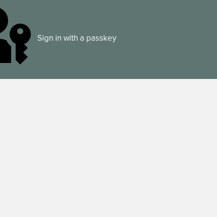
Sign in with a passkey