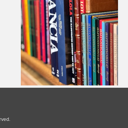
erved.