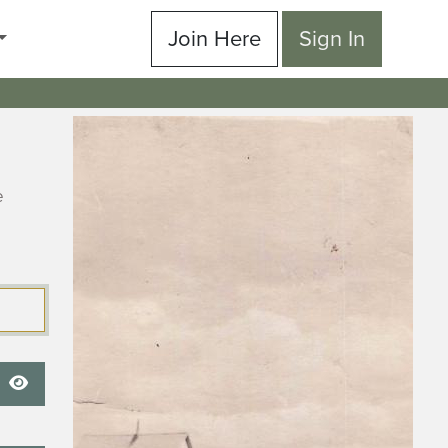
Join Here
Sign In
e
Show Password