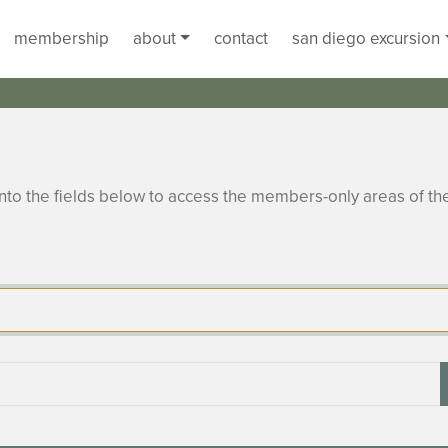
membership
about
contact
san diego excursion
to the fields below to access the members-only areas of th