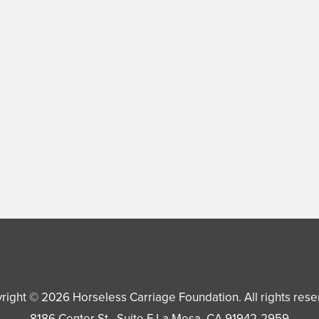
right © 2026
Horseless Carriage Foundation
. All rights res
8186 Center St., Suite F
La Mesa
,
CA
91942-2959