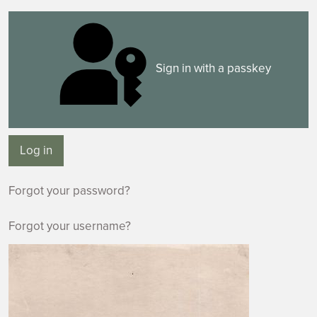
Sign in with a passkey
Log in
Forgot your password?
Forgot your username?