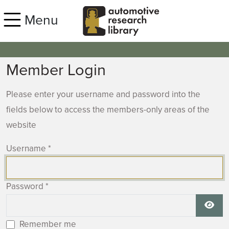
Skip to main content
Menu
Member Login
Please enter your username and password into the
fields below to access the members-only areas of the
website
Username
*
Password
*
Show
Remember me