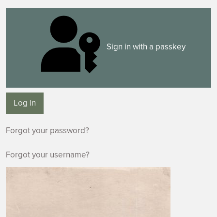
Sign in with a passkey
Log in
Forgot your password?
Forgot your username?