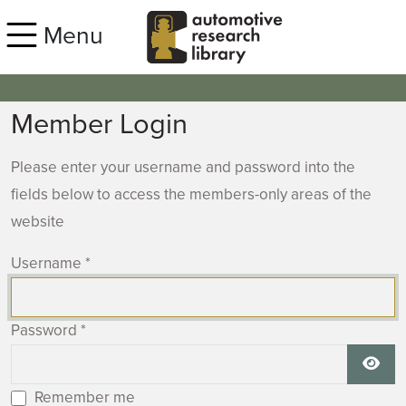
Skip to main content
Menu
Member Login
Please enter your username and password into the
fields below to access the members-only areas of the
website
Username
*
Password
*
Show
Remember me