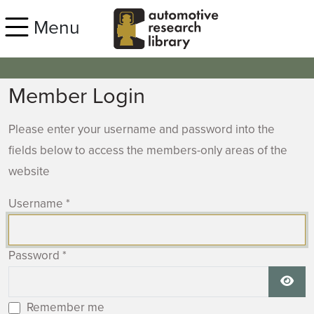
Skip to main content
Menu
Member Login
Please enter your username and password into the
fields below to access the members-only areas of the
website
Username
*
Password
*
Show
Remember me