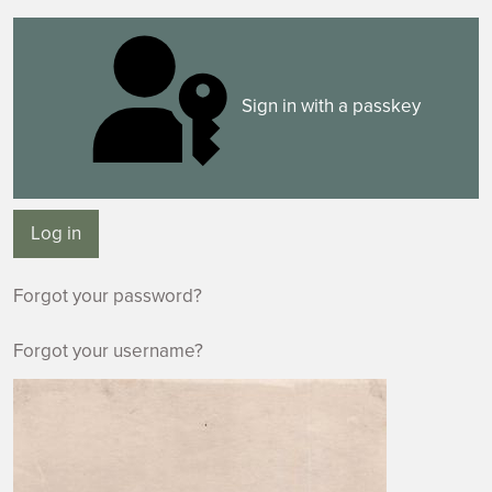
Sign in with a passkey
Log in
Forgot your password?
Forgot your username?