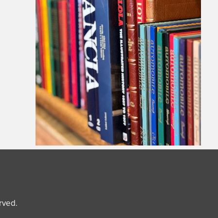
erved.