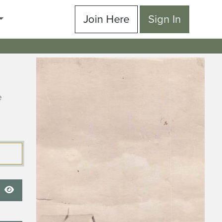
Join Here
Sign In
e
Show Password