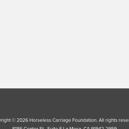
right © 2026
Horseless Carriage Foundation
. All rights res
8186 Center St., Suite F
La Mesa
,
CA
91942-2959