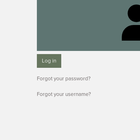
Log in
Forgot your password?
Forgot your username?