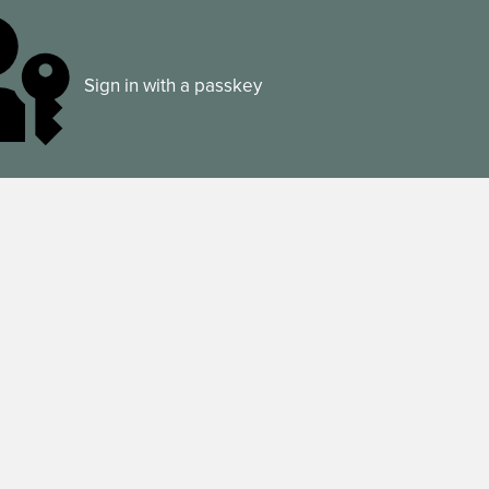
Sign in with a passkey