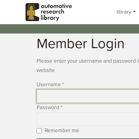
Skip to main content
library
Member Login
Please enter your username and password in
website
Username
*
Password
*
Remember me