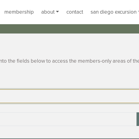
membership
about
contact
san diego excursion
to the fields below to access the members-only areas of th