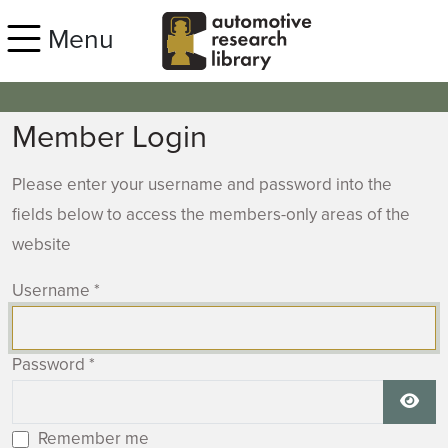
Skip to main content
Menu
Member Login
Please enter your username and password into the
fields below to access the members-only areas of the
website
Username
*
Password
*
Show
Remember me