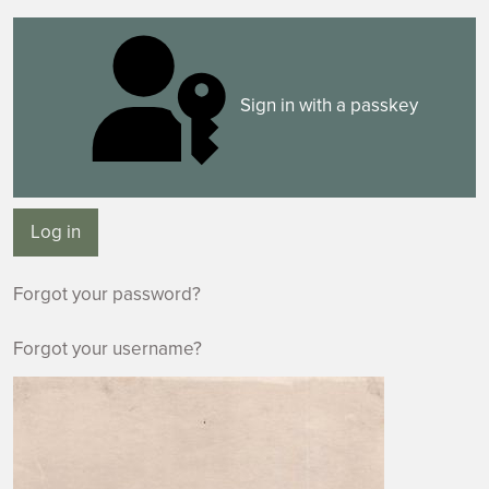
Sign in with a passkey
Log in
Forgot your password?
Forgot your username?