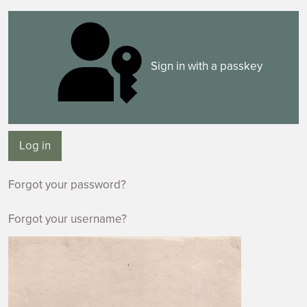
Sign in with a passkey
Log in
Forgot your password?
Forgot your username?