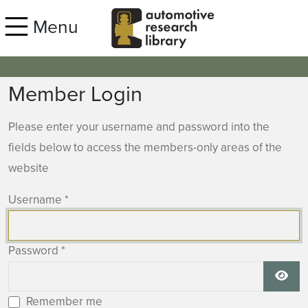
Skip to main content
Menu
Member Login
Please enter your username and password into the
fields below to access the members-only areas of the
website
Username
*
Password
*
Show
Remember me