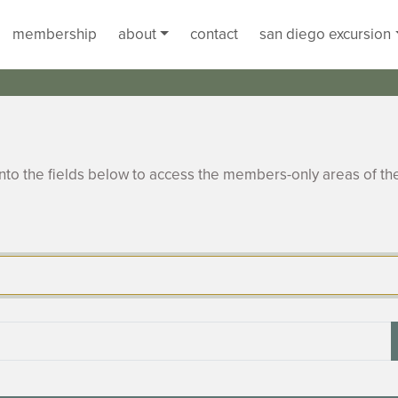
membership
about
contact
san diego excursion
to the fields below to access the members-only areas of th