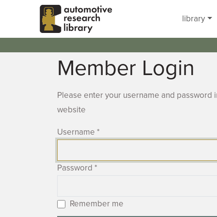
Skip to main content
library
Member Login
Please enter your username and password in
website
Username
*
Password
*
Remember me