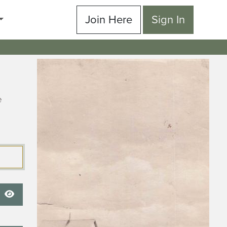
Join Here
Sign In
e
Show Password