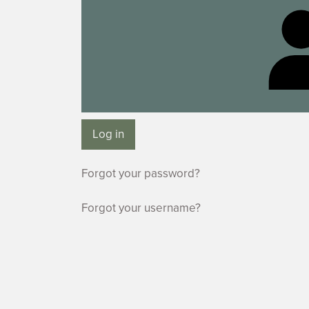
Log in
Forgot your password?
Forgot your username?