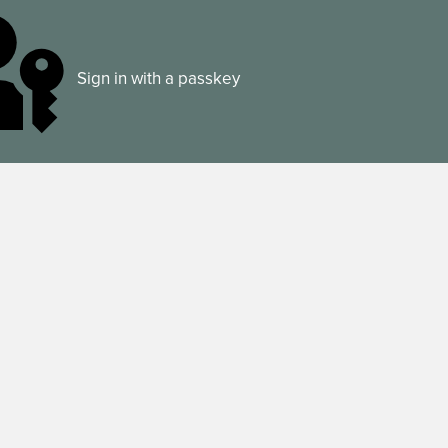
Sign in with a passkey