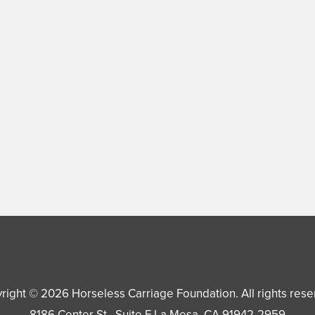
right © 2026
Horseless Carriage Foundation
. All rights res
8186 Center St., Suite F
La Mesa
,
CA
91942-2959