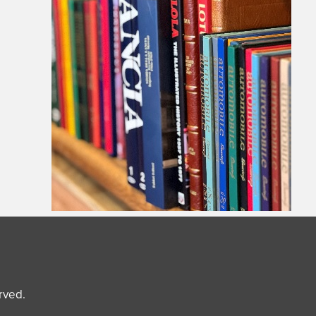
erved.