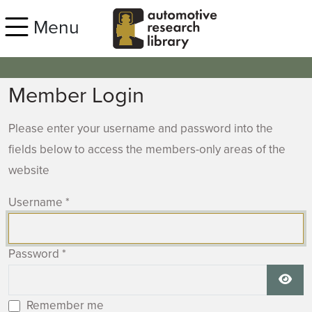
Skip to main content
Menu
Member Login
Please enter your username and password into the
fields below to access the members-only areas of the
website
Username
*
Password
*
Show
Remember me