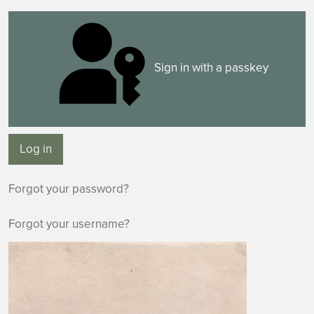
Sign in with a passkey
Log in
Forgot your password?
Forgot your username?