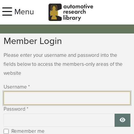
Skip to main content
Menu
Member Login
Please enter your username and password into the
fields below to access the members-only areas of the
website
Username
*
Password
*
Show
Remember me