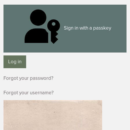
Sign in with a passkey
Log in
Forgot your password?
Forgot your username?