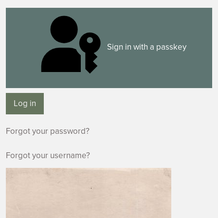
Sign in with a passkey
Log in
Forgot your password?
Forgot your username?