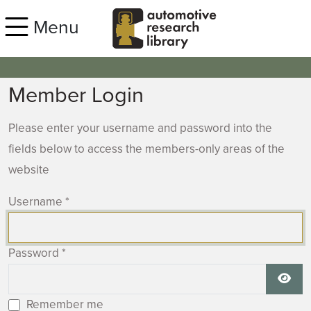
Skip to main content
Menu
Member Login
Please enter your username and password into the
fields below to access the members-only areas of the
website
Username
*
Password
*
Show
Remember me