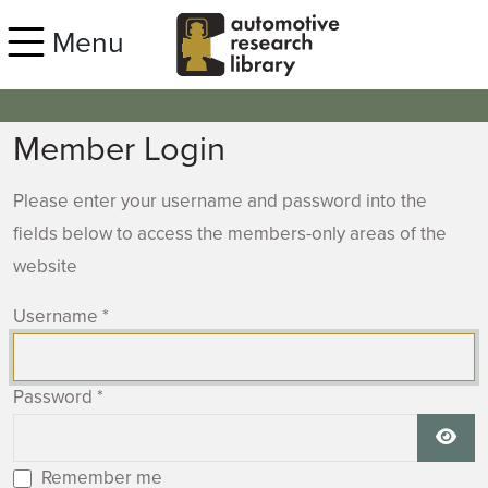
Skip to main content
Menu
Member Login
Please enter your username and password into the
fields below to access the members-only areas of the
website
Username
*
Password
*
Show
Remember me