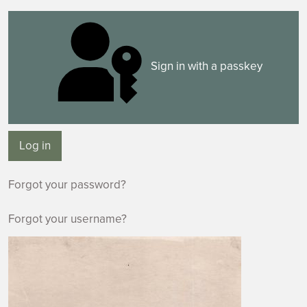
Sign in with a passkey
Log in
Forgot your password?
Forgot your username?