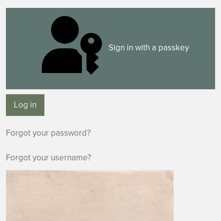
Sign in with a passkey
Log in
Forgot your password?
Forgot your username?