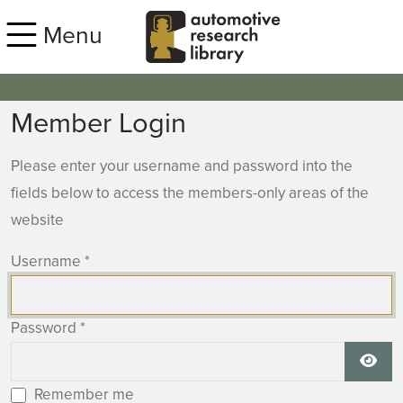
Skip to main content
Menu
Member Login
Please enter your username and password into the
fields below to access the members-only areas of the
website
Username
*
Password
*
Show
Remember me