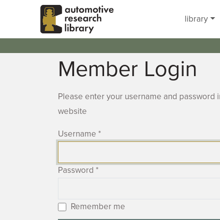
Skip to main content
library
Member Login
Please enter your username and password in
website
Username
*
Password
*
Remember me