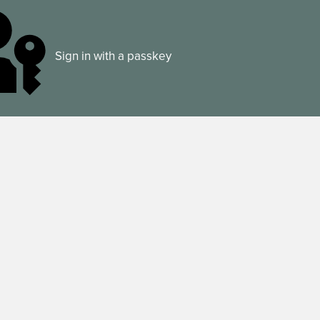
Sign in with a passkey