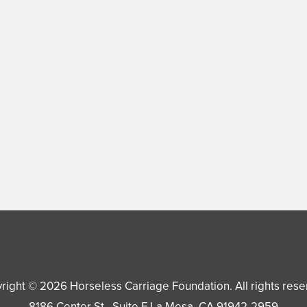
right © 2026
Horseless Carriage Foundation
. All rights res
8186 Center St., Suite F
La Mesa
,
CA
91942-2959