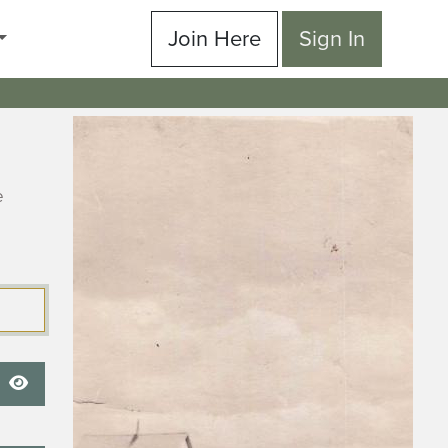
Join Here
Sign In
e
Show Password