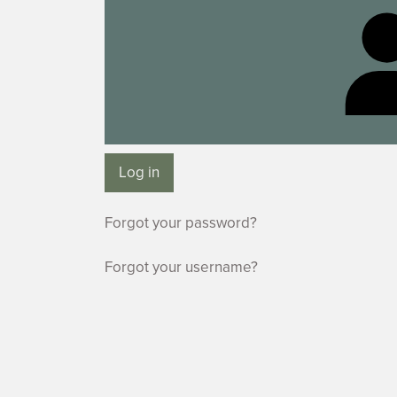
Log in
Forgot your password?
Forgot your username?