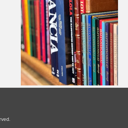
erved.