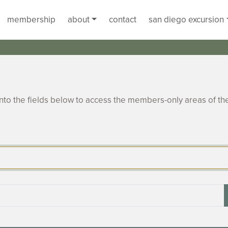
membership
about
contact
san diego excursion
to the fields below to access the members-only areas of th