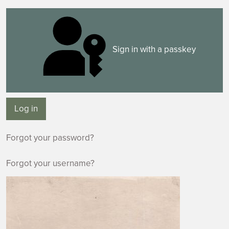
Sign in with a passkey
Log in
Forgot your password?
Forgot your username?