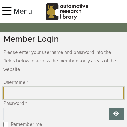
Skip to main content
Menu
Member Login
Please enter your username and password into the
fields below to access the members-only areas of the
website
Username
*
Password
*
Show
Remember me