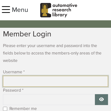
Skip to main content
Menu
Member Login
Please enter your username and password into the
fields below to access the members-only areas of the
website
Username
*
Password
*
Show
Remember me