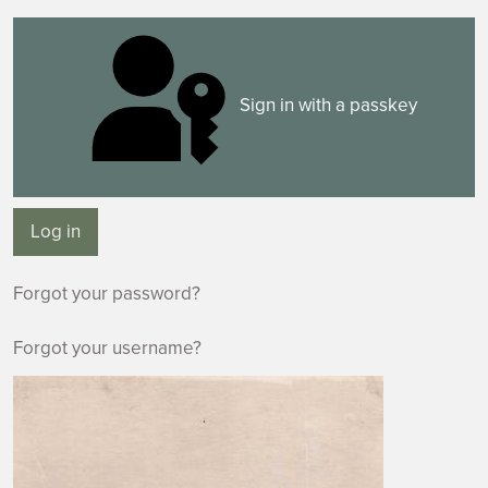
Sign in with a passkey
Log in
Forgot your password?
Forgot your username?