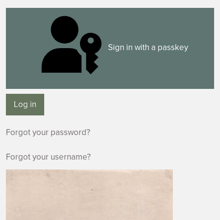
Sign in with a passkey
Log in
Forgot your password?
Forgot your username?