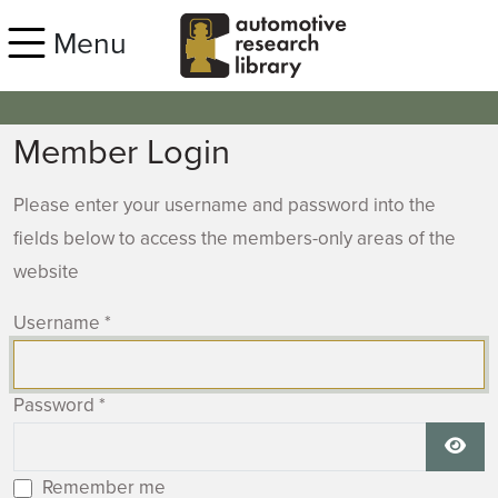
Skip to main content
Menu
Member Login
Please enter your username and password into the
fields below to access the members-only areas of the
website
Username
*
Password
*
Show
Remember me