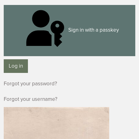
Sign in with a passkey
Log in
Forgot your password?
Forgot your username?