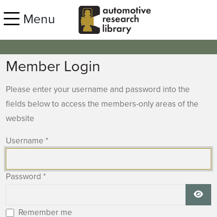
Skip to main content
Menu
Member Login
Please enter your username and password into the
fields below to access the members-only areas of the
website
Username
*
Password
*
Show
Remember me