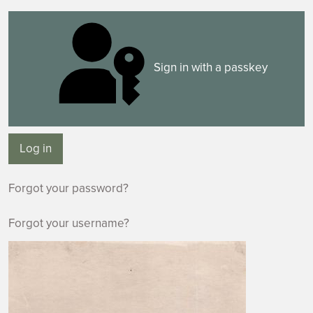
Sign in with a passkey
Log in
Forgot your password?
Forgot your username?