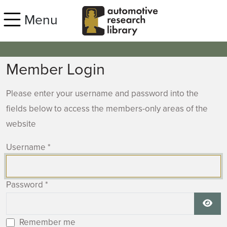
Skip to main content
Menu
Member Login
Please enter your username and password into the
fields below to access the members-only areas of the
website
Username
*
Password
*
Show
Remember me