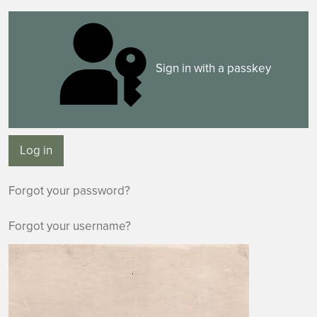
Sign in with a passkey
Log in
Forgot your password?
Forgot your username?