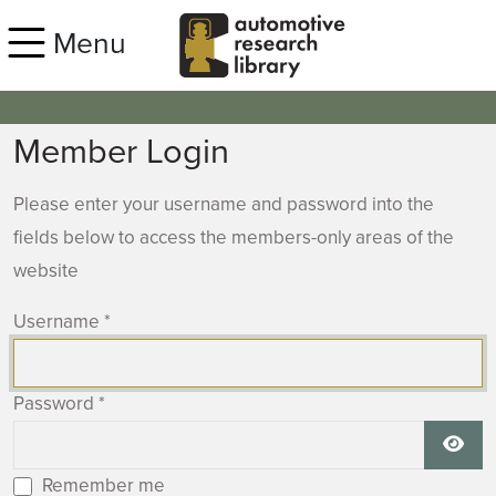
Skip to main content
Menu
Member Login
Please enter your username and password into the
fields below to access the members-only areas of the
website
Username
*
Password
*
Show
Remember me