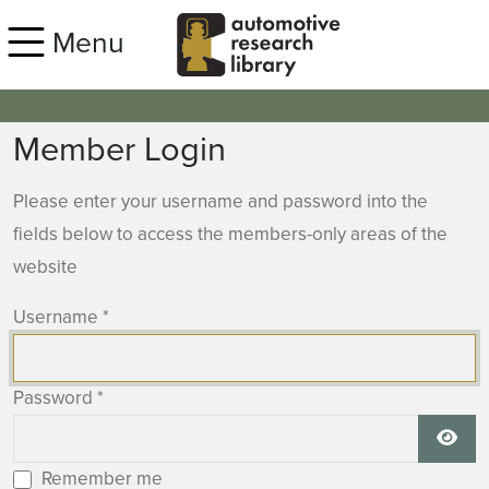
Skip to main content
Menu
Member Login
Please enter your username and password into the
fields below to access the members-only areas of the
website
Username
*
Password
*
Show
Remember me