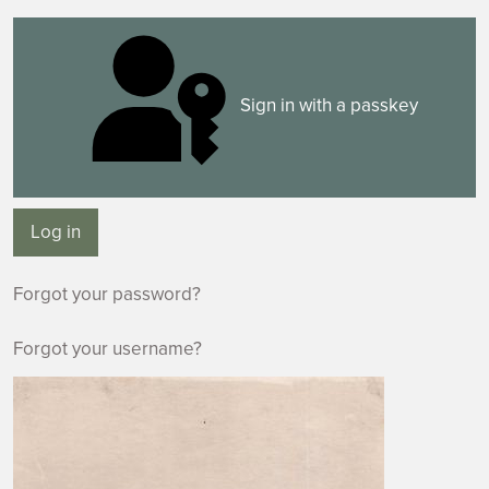
Sign in with a passkey
Log in
Forgot your password?
Forgot your username?