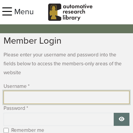
Skip to main content
Menu
Member Login
Please enter your username and password into the
fields below to access the members-only areas of the
website
Username
*
Password
*
Show
Remember me