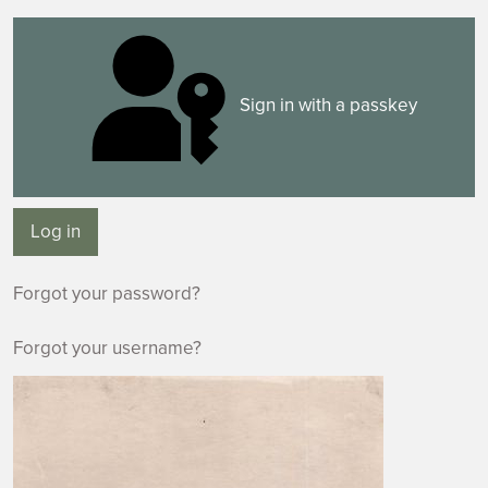
Sign in with a passkey
Log in
Forgot your password?
Forgot your username?