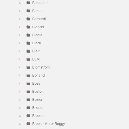
Berkshire
Berliet
Bernardi
Bianchi
Biddle
Black
Blair
BLM
Blomstrom
Borland
Boss
Boston
Bozier
Brasier
Breese
Breese Motor Buggy