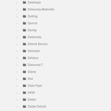
Delahaye
Delauney-Belleville
Delling
Demot
Denby
Detamble
Detroit Electric
Detroiter
DeVaux
Diamond T
Diana
Dixi
Dixie Flyer
DKW
Doble
Doble Detroit