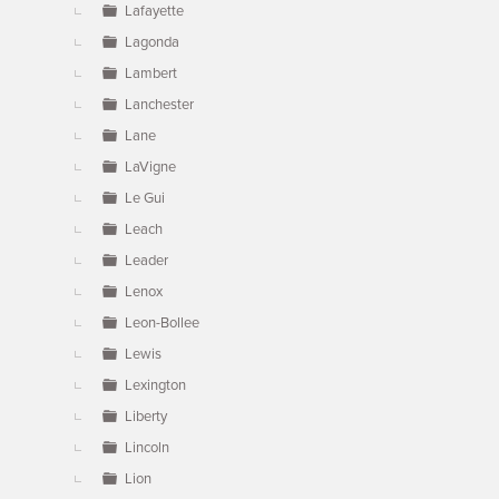
Lafayette
Lagonda
Lambert
Lanchester
Lane
LaVigne
Le Gui
Leach
Leader
Lenox
Leon-Bollee
Lewis
Lexington
Liberty
Lincoln
Lion