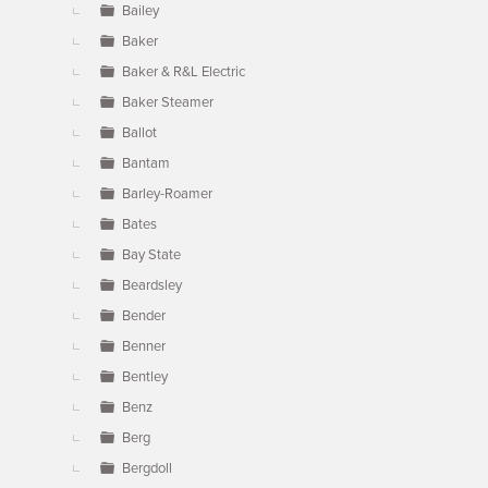
Bailey
Baker
Baker & R&L Electric
Baker Steamer
Ballot
Bantam
Barley-Roamer
Bates
Bay State
Beardsley
Bender
Benner
Bentley
Benz
Berg
Bergdoll