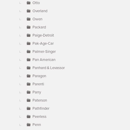
Otto
Overland
Owen
Packard
Paige-Detroit
Pak-Age-Car
Palmer-Singer
Pan American
Panhard & Levassor
Paragon
Parenti
Parry
Paterson
Pathfinder
Peerless
Penn