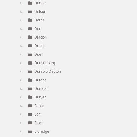
Dodge
Dolson
Dorris
Dort
Dragon
Drexel
Duer
Duesenberg
Durable Dayton
Durant
Durocar
Duryea
Eagle
Earl
Elcar
Eldredge