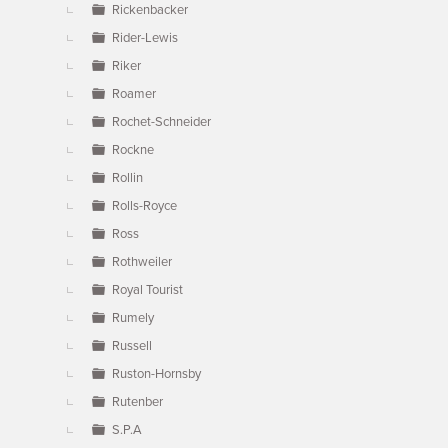
Rickenbacker
Rider-Lewis
Riker
Roamer
Rochet-Schneider
Rockne
Rollin
Rolls-Royce
Ross
Rothweiler
Royal Tourist
Rumely
Russell
Ruston-Hornsby
Rutenber
S.P.A