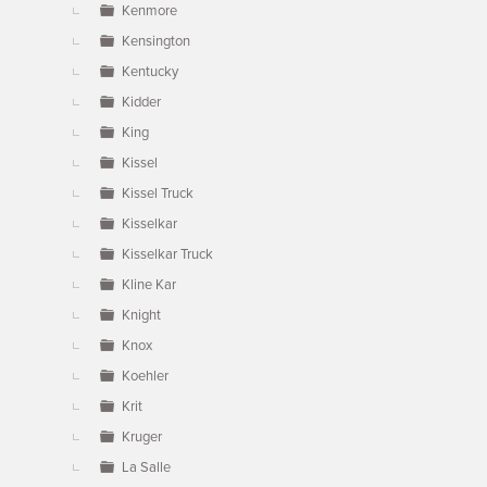
Kenmore
Kensington
Kentucky
Kidder
King
Kissel
Kissel Truck
Kisselkar
Kisselkar Truck
Kline Kar
Knight
Knox
Koehler
Krit
Kruger
La Salle