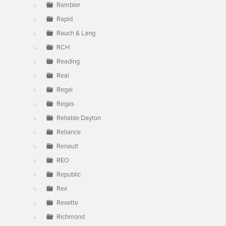
Rambler
Rapid
Rauch & Lang
RCH
Reading
Real
Regal
Regas
Reliable Dayton
Reliance
Renault
REO
Republic
Rex
Rexette
Richmond