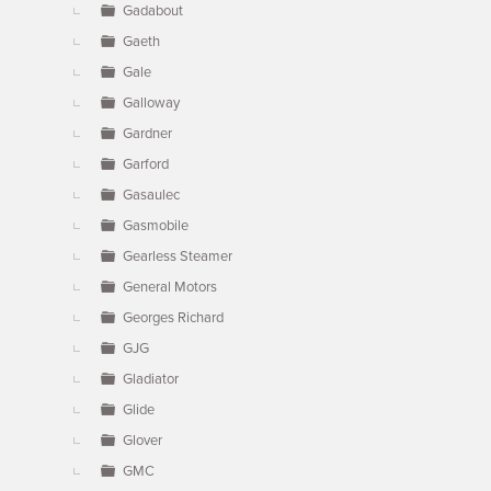
Gadabout
Gaeth
Gale
Galloway
Gardner
Garford
Gasaulec
Gasmobile
Gearless Steamer
General Motors
Georges Richard
GJG
Gladiator
Glide
Glover
GMC