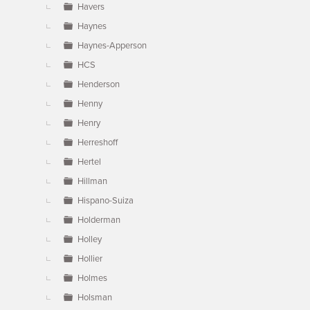
Havers
Haynes
Haynes-Apperson
HCS
Henderson
Henny
Henry
Herreshoff
Hertel
Hillman
Hispano-Suiza
Holderman
Holley
Hollier
Holmes
Holsman