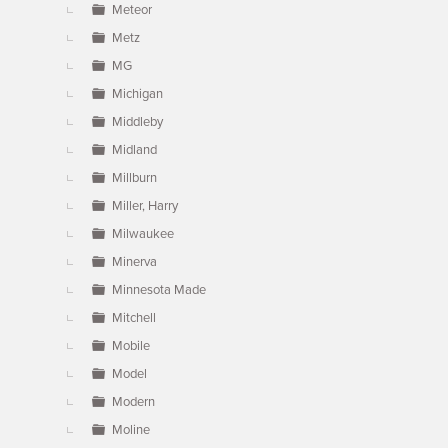
Meteor
Metz
MG
Michigan
Middleby
Midland
Millburn
Miller, Harry
Milwaukee
Minerva
Minnesota Made
Mitchell
Mobile
Model
Modern
Moline