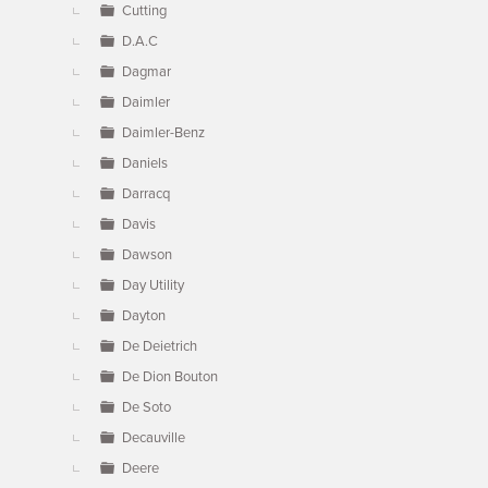
Cutting
D.A.C
Dagmar
Daimler
Daimler-Benz
Daniels
Darracq
Davis
Dawson
Day Utility
Dayton
De Deietrich
De Dion Bouton
De Soto
Decauville
Deere