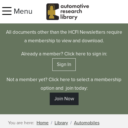
Skip to main content
Menu
All documents other than the HCFI Newsletters require
a membership to view and download.
Already a member? Click here to sign in:
Sign In
Not a member yet? Click here to select a membership
option and join today:
Join Now
You are here:
Home
Library
Automobiles