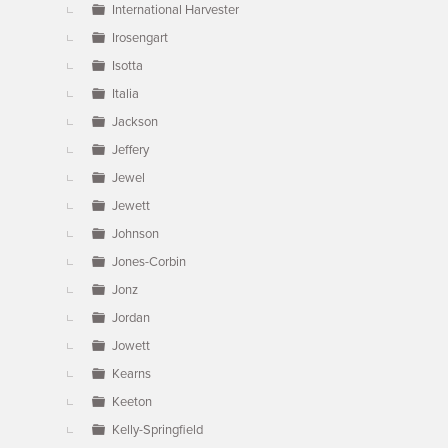
International Harvester
Irosengart
Isotta
Italia
Jackson
Jeffery
Jewel
Jewett
Johnson
Jones-Corbin
Jonz
Jordan
Jowett
Kearns
Keeton
Kelly-Springfield