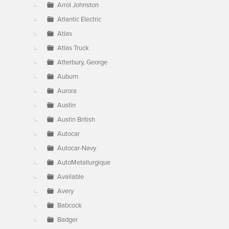
Arrol Johnston
Atlantic Electric
Atlas
Atlas Truck
Atterbury, George
Auburn
Aurora
Austin
Austin British
Autocar
Autocar-Navy
AutoMetallurgique
Available
Avery
Babcock
Badger