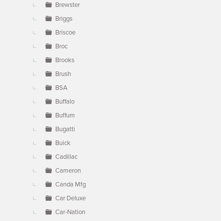
Brewster
Briggs
Briscoe
Broc
Brooks
Brush
BSA
Buffalo
Buffum
Bugatti
Buick
Cadillac
Cameron
Canda Mfg
Car Deluxe
Car-Nation