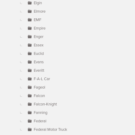
Elgin
Elmore
EMF
Empire
Enger
Essex
Euclid
Evans
Everitt
F-A-L Car
Fageol
Falcon
Falcon-Knight
Fanning
Federal
Federal Motor Truck