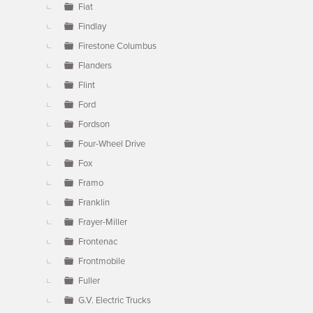
Fiat
Findlay
Firestone Columbus
Flanders
Flint
Ford
Fordson
Four-Wheel Drive
Fox
Framo
Franklin
Frayer-Miller
Frontenac
Frontmobile
Fuller
G.V. Electric Trucks