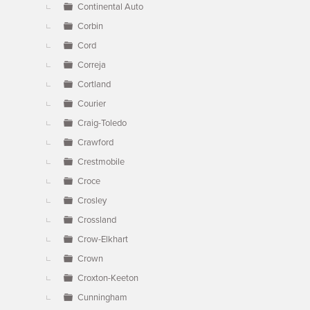
Continental Auto
Corbin
Cord
Correja
Cortland
Courier
Craig-Toledo
Crawford
Crestmobile
Croce
Crosley
Crossland
Crow-Elkhart
Crown
Croxton-Keeton
Cunningham