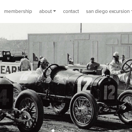
membership
about
contact
san diego excursion