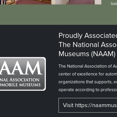
Sat
Proudly Associate
The National Asso
Museums (NAAM)
The National Association of 
center of excellence for auto
organizations that supports,
operate according to professi
Visit https://naammu