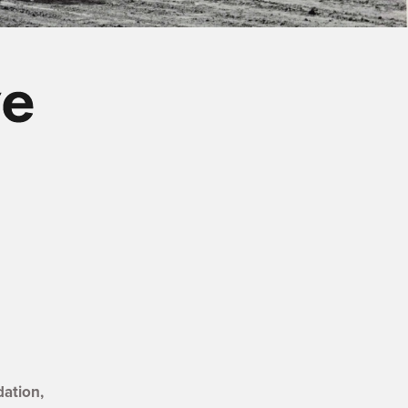
y
tory
History
ve History
otive History
e
ation,