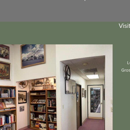
Visi
L
Gros