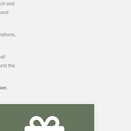
rch and
 and
nations,
all
ound the
ion
.