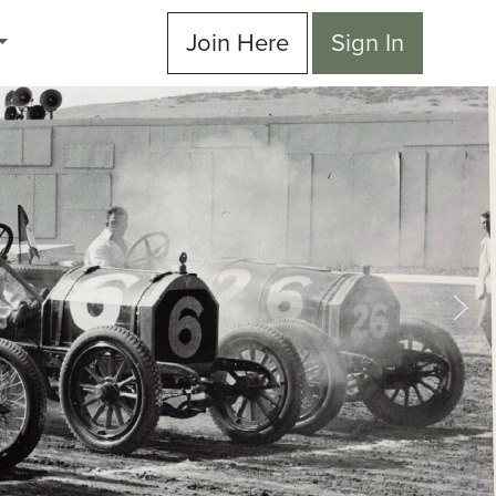
Join Here
Sign In