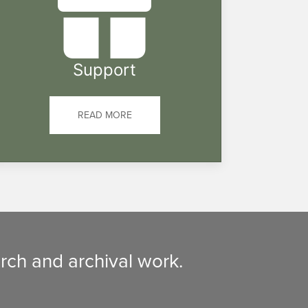
Support
READ MORE
rch and archival work.