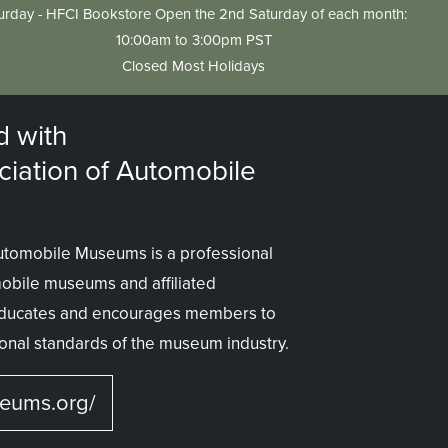
urday - HFCI Bookstore Open the 2nd Saturday of each month:
10:00am to 3:00pm PST
Closed Most Holidays
d with
ciation of Automobile
Automobile Museums is a professional
mobile museums and affiliated
 educates and encourages members to
onal standards of the museum industry.
seums.org/