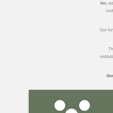
Inc.
was
res
Our fu
Th
institu
Gen