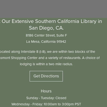
t Our Extensive Southern California Library in
San Diego, CA.
8186 Center Street, Suite F
La Mesa, California 91942
ocated along Interstate 8 (I-8), we are within two blocks of the
smont Shopping Center and a variety of restaurants. A choice of
lodging is within a two mile radius.
Get Directions
Hours
Sunday - Tuesday: Closed
Wednesday - Friday: 10:00am to 3:00pm PST