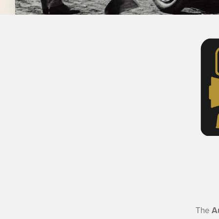
The
A