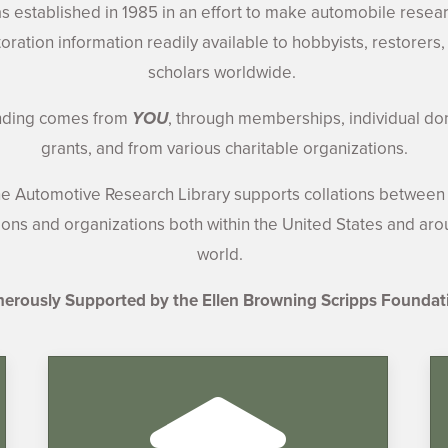
 established in 1985 in an effort to make automobile resea
toration information readily available to hobbyists, restorers,
scholars worldwide.
nding comes from
YOU
, through memberships, individual do
grants, and from various charitable organizations.
e Automotive Research Library supports collations between 
tions and organizations both within the United States and ar
world.
erously Supported by the Ellen Browning Scripps Foundat