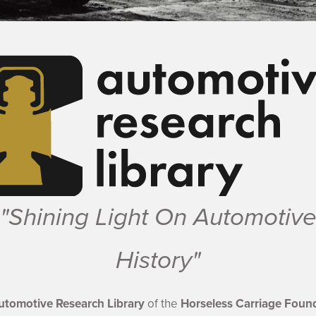
Shining Light On Automotive Histor
Shining Light On Automotive His
Shining Light On Automotive 
Shining Light On Automoti
Shining Light On Autom
"Shining Light On Automotiv
History"
utomotive Research Library
of the
Horseless Carriage Found