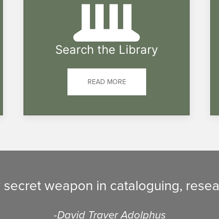
Search the Library
READ MORE
y secret weapon in cataloguing, resea
-David Traver Adolphus