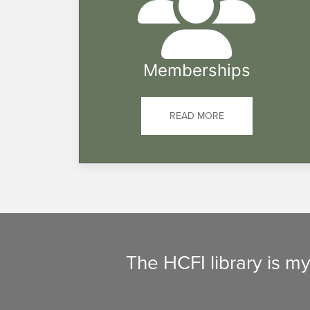
Memberships
READ MORE
The HCFI library is m