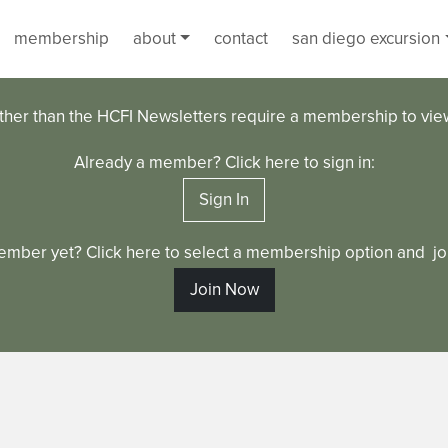
membership
about
contact
san diego excursion
ther than the HCFI Newsletters require a membership to vi
Already a member? Click here to sign in:
Sign In
ember yet? Click here to select a membership option and joi
Join Now