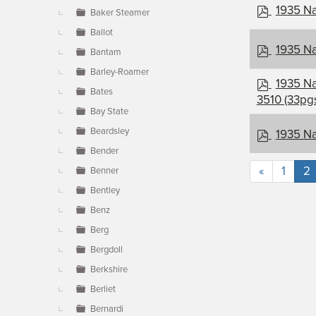
p
1935 Na
Baker Steamer
d
Ballot
f
p
1935 Na
Bantam
d
Barley-Roamer
f
p
1935 Na
Bates
d
3510 (33pg
f
Bay State
p
Beardsley
1935 Na
d
Bender
f
«
1
2
Benner
Bentley
Benz
Berg
Bergdoll
Berkshire
Berliet
Bernardi