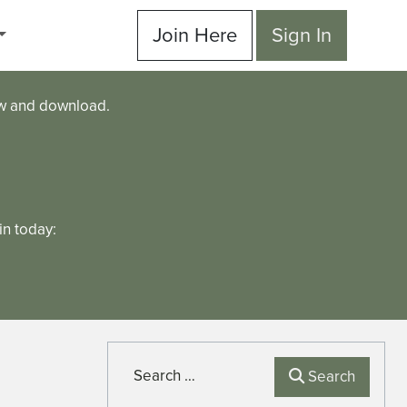
Join Here
Sign In
ew and download.
n today:
Search
Search