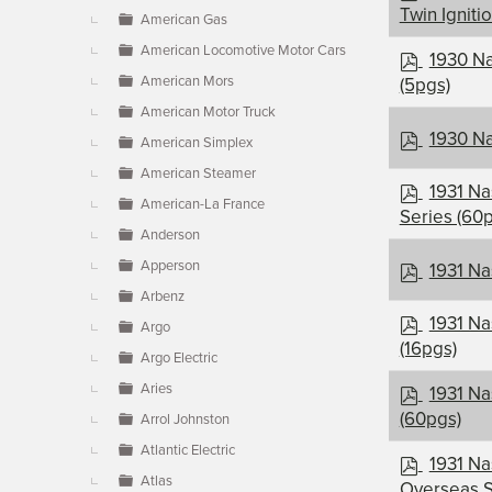
d
Twin Igniti
American Gas
f
American Locomotive Motor Cars
p
1930 Na
d
American Mors
(5pgs)
f
American Motor Truck
p
1930 Na
American Simplex
d
American Steamer
f
p
1931 Na
American-La France
d
Series (60
f
Anderson
p
Apperson
1931 N
d
Arbenz
f
p
1931 Na
Argo
d
(16pgs)
Argo Electric
f
p
Aries
1931 Na
d
(60pgs)
Arrol Johnston
f
Atlantic Electric
p
1931 Na
Atlas
d
Overseas S