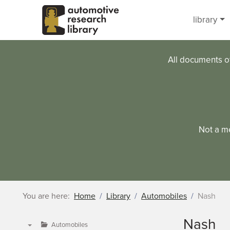
Skip to main content
library
All documents o
Not a m
You are here:
Home
Library
Automobiles
Nash
Nash
Automobiles