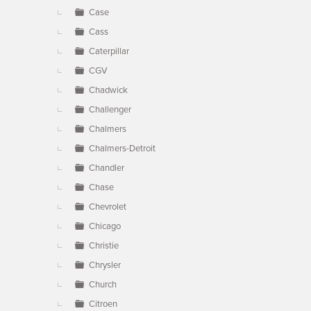
Case
Cass
Caterpillar
CGV
Chadwick
Challenger
Chalmers
Chalmers-Detroit
Chandler
Chase
Chevrolet
Chicago
Christie
Chrysler
Church
Citroen