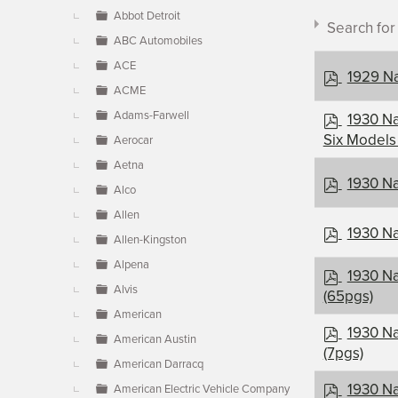
▼
Abbot Detroit
Search fo
ABC Automobiles
ACE
p
1929 Na
ACME
d
f
p
Adams-Farwell
1930 Na
d
Six Models
Aerocar
f
Document c
Aetna
p
1930 Na
Alco
d
Allen
f
×
- Nash
p
1930 Na
Allen-Kingston
d
Alpena
f
p
1930 Na
Alvis
d
(65pgs)
f
American
p
1930 Na
American Austin
d
(7pgs)
American Darracq
f
p
1930 Na
American Electric Vehicle Company