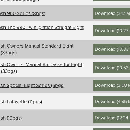
Download
(
3.17 
sh 960 Series (8pgs)
sh The 990 Twin Ignition Straight Eight
Download
(
10.27
sh Owners Manual Standard Eight
Download
(
10.33
 (33pgs)
ash Owners' Manual Ambassador Eight
Download
(
10.53
 (33pgs)
Download
(
3.58 
sh Special Eight Series (6pgs)
Download
(
4.35 
sh Lafayette (11pgs)
Download
(
12.24
sh (19pgs)