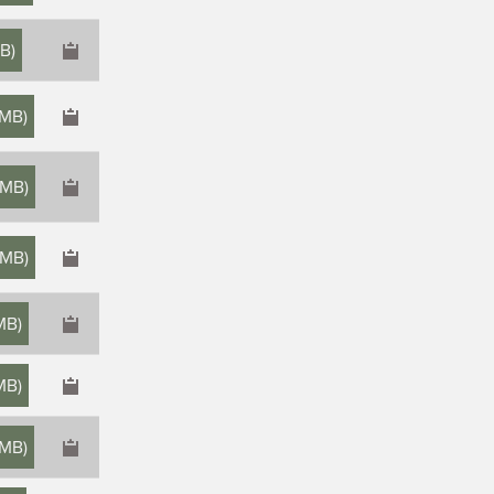
MB
)
 MB
)
 MB
)
 MB
)
MB
)
MB
)
 MB
)