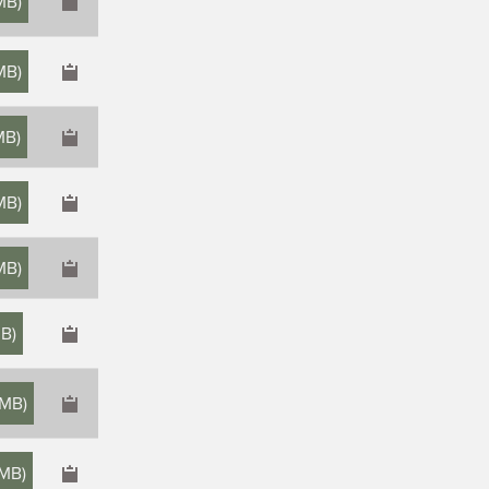
MB
)
MB
)
MB
)
 MB
)
MB
)
MB
)
 MB
)
 MB
)