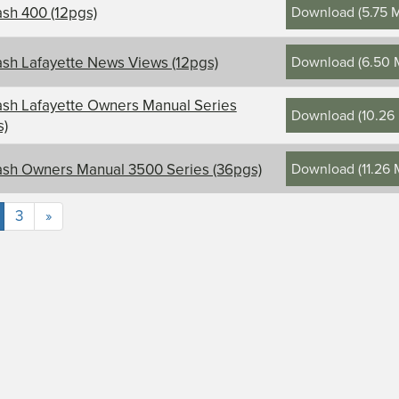
Download
(
5.75 
sh 400 (12pgs)
Download
(
6.50 
sh Lafayette News Views (12pgs)
sh Lafayette Owners Manual Series
Download
(
10.26
s)
Download
(
11.26
sh Owners Manual 3500 Series (36pgs)
3
»