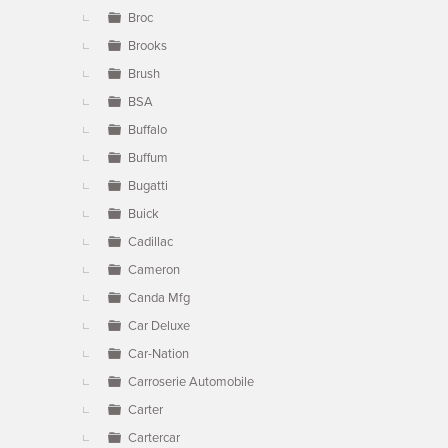
Broc
Brooks
Brush
BSA
Buffalo
Buffum
Bugatti
Buick
Cadillac
Cameron
Canda Mfg
Car Deluxe
Car-Nation
Carroserie Automobile
Carter
Cartercar