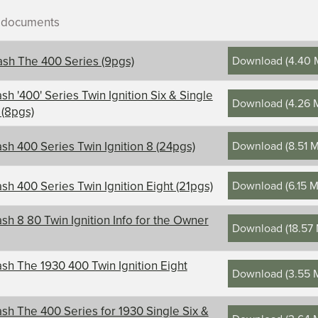
r documents
Download
(
4.40 
sh The 400 Series (9pgs)
sh '400' Series Twin Ignition Six & Single
Download
(
4.26 
 (8pgs)
ontents, title, and description
Download
(
8.51 
sh 400 Series Twin Ignition 8 (24pgs)
Download
(
6.15 
sh 400 Series Twin Ignition Eight (21pgs)
sh 8 80 Twin Ignition Info for the Owner
Download
(
18.57
sh The 1930 400 Twin Ignition Eight
Download
(
3.55 
sh The 400 Series for 1930 Single Six &