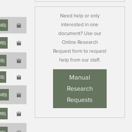
Need help or only
interested in one
MB
)
document? Use our
Online Research
MB
)
Request form to request
help from our staff.
MB
)
×
Manual
MB
)
Research
 MB
)
Requests
MB
)