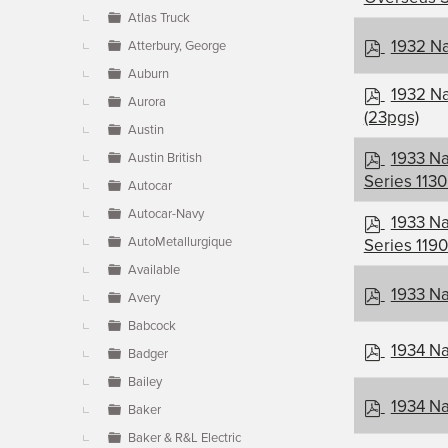
f
Atlas Truck
p
1932 Na
Atterbury, George
d
Auburn
f
p
1932 Na
Aurora
d
(23pgs)
Austin
f
p
1933 Na
Austin British
d
Series 1130
Autocar
f
Autocar-Navy
p
1933 N
d
AutoMetallurgique
Series 1190
f
Available
p
1933 Na
Avery
d
Babcock
f
p
1934 Na
Badger
d
Bailey
f
p
1934 Na
Baker
d
Baker & R&L Electric
f