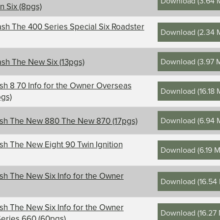
Download
(
3.64 
on Six (8pgs)
sh The 400 Series Special Six Roadster
Download
(
2.34 
Download
(
3.97 
sh The New Six (13pgs)
sh 8 70 Info for the Owner Overseas
Download
(
16.18
pgs)
Download
(
6.94 
ash The New 880 The New 870 (17pgs)
sh The New Eight 90 Twin Ignition
Download
(
6.19 
sh The New Six Info for the Owner
Download
(
16.54
sh The New Six Info for the Owner
Download
(
16.27
eries 660 (60pgs)