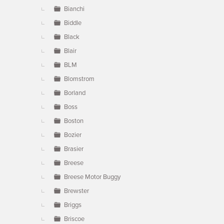
Bianchi
Biddle
Black
Blair
BLM
Blomstrom
Borland
Boss
Boston
Bozier
Brasier
Breese
Breese Motor Buggy
Brewster
Briggs
Briscoe