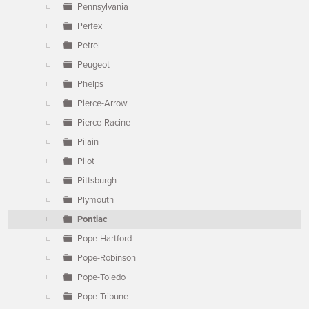
Pennsylvania
Perfex
Petrel
Peugeot
Phelps
Pierce-Arrow
Pierce-Racine
Pilain
Pilot
Pittsburgh
Plymouth
Pontiac
Pope-Hartford
Pope-Robinson
Pope-Toledo
Pope-Tribune