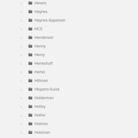
Havers
Haynes
Haynes-Apperson
HCS
Henderson
Henny
Henry
Herreshoff
Hertel
Hillman
Hispano-Suiza
Holderman
Holley
Hollier
Holmes
Holsman