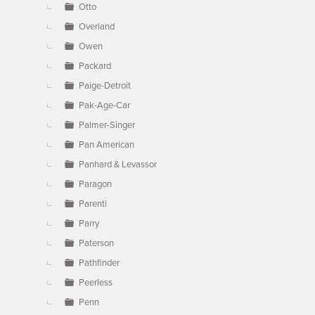
Otto
Overland
Owen
Packard
Paige-Detroit
Pak-Age-Car
Palmer-Singer
Pan American
Panhard & Levassor
Paragon
Parenti
Parry
Paterson
Pathfinder
Peerless
Penn