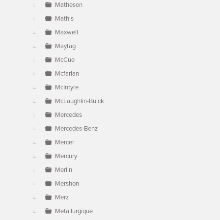
Matheson
Mathis
Maxwell
Maytag
McCue
Mcfarlan
McIntyre
McLaughlin-Buick
Mercedes
Mercedes-Benz
Mercer
Mercury
Merlin
Mershon
Merz
Metallurgique