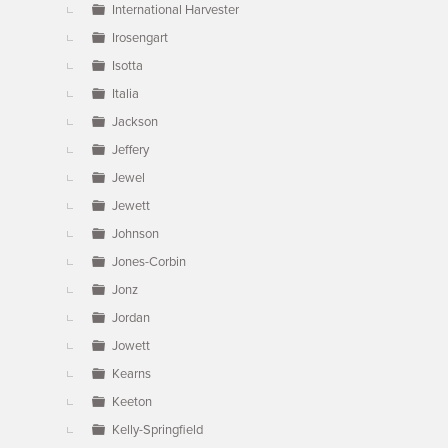
International Harvester
Irosengart
Isotta
Italia
Jackson
Jeffery
Jewel
Jewett
Johnson
Jones-Corbin
Jonz
Jordan
Jowett
Kearns
Keeton
Kelly-Springfield