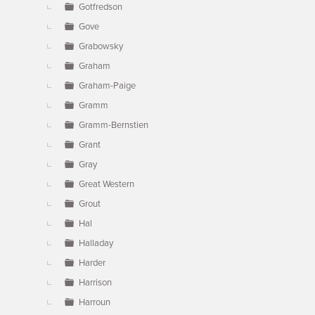
Gotfredson
Gove
Grabowsky
Graham
Graham-Paige
Gramm
Gramm-Bernstien
Grant
Gray
Great Western
Grout
Hal
Halladay
Harder
Harrison
Harroun