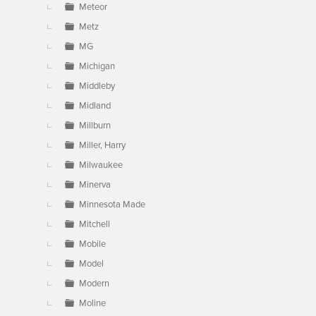
Meteor
Metz
MG
Michigan
Middleby
Midland
Millburn
Miller, Harry
Milwaukee
Minerva
Minnesota Made
Mitchell
Mobile
Model
Modern
Moline