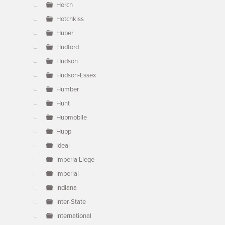
Horch
Hotchkiss
Huber
Hudford
Hudson
Hudson-Essex
Humber
Hunt
Hupmobile
Hupp
Ideal
Imperia Liege
Imperial
Indiana
Inter-State
International