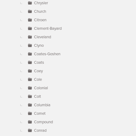
Chrysler
Church
Citroen
Clement-Bayard
Cleveland
Clyno
Coates-Goshen
Coats
Coey
Cole
Colonial
Colt
Columbia
Comet
Compound
Conrad