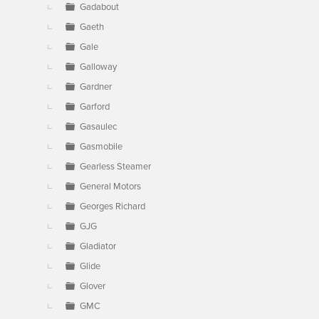
Gadabout
Gaeth
Gale
Galloway
Gardner
Garford
Gasaulec
Gasmobile
Gearless Steamer
General Motors
Georges Richard
GJG
Gladiator
Glide
Glover
GMC