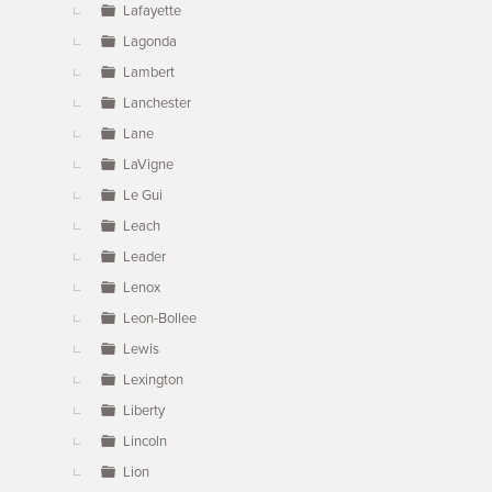
Lafayette
Lagonda
Lambert
Lanchester
Lane
LaVigne
Le Gui
Leach
Leader
Lenox
Leon-Bollee
Lewis
Lexington
Liberty
Lincoln
Lion