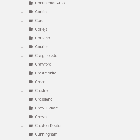
Continental Auto
Corbin
Cord
Correja
Cortland
Courier
Craig-Toledo
Crawford
Crestmobile
Croce
Crosley
Crossland
Crow-Elkhart
Crown
Croxton-Keeton
Cunningham