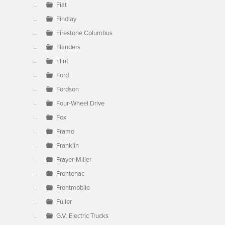
Fiat
Findlay
Firestone Columbus
Flanders
Flint
Ford
Fordson
Four-Wheel Drive
Fox
Framo
Franklin
Frayer-Miller
Frontenac
Frontmobile
Fuller
G.V. Electric Trucks