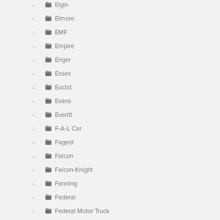
Elgin
Elmore
EMF
Empire
Enger
Essex
Euclid
Evans
Everitt
F-A-L Car
Fageol
Falcon
Falcon-Knight
Fanning
Federal
Federal Motor Truck