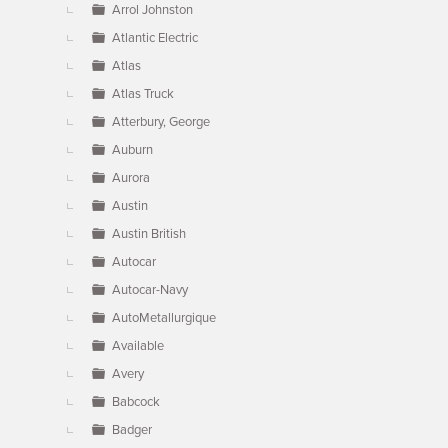
Arrol Johnston
Atlantic Electric
Atlas
Atlas Truck
Atterbury, George
Auburn
Aurora
Austin
Austin British
Autocar
Autocar-Navy
AutoMetallurgique
Available
Avery
Babcock
Badger