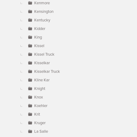
Kenmore
Kensington
Kentucky
Kidder
King
Kissel
Kissel Truck
Kisselkar
Kisselkar Truck
Kline Kar
Knight
Knox
Koehler
Krit
Kruger
La Salle