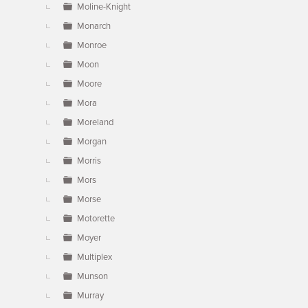
Moline-Knight
Monarch
Monroe
Moon
Moore
Mora
Moreland
Morgan
Morris
Mors
Morse
Motorette
Moyer
Multiplex
Munson
Murray