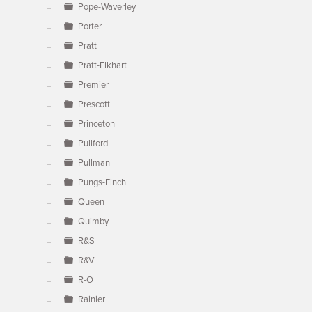
Pope-Waverley
Porter
Pratt
Pratt-Elkhart
Premier
Prescott
Princeton
Pullford
Pullman
Pungs-Finch
Queen
Quimby
R&S
R&V
R-O
Rainier