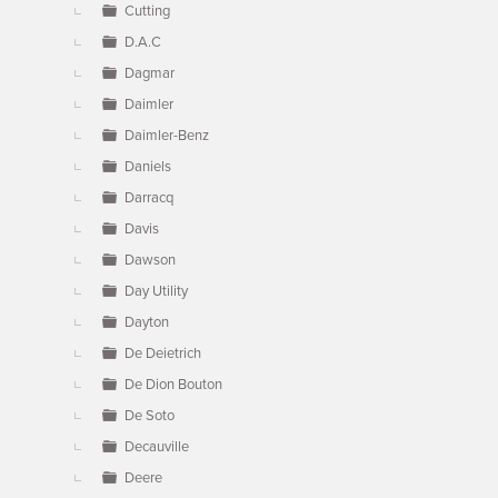
Cutting
D.A.C
Dagmar
Daimler
Daimler-Benz
Daniels
Darracq
Davis
Dawson
Day Utility
Dayton
De Deietrich
De Dion Bouton
De Soto
Decauville
Deere