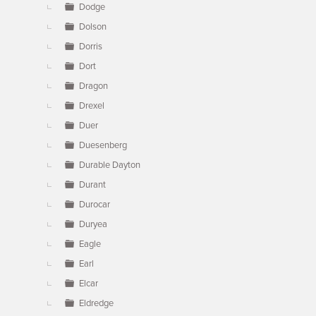
Dodge
Dolson
Dorris
Dort
Dragon
Drexel
Duer
Duesenberg
Durable Dayton
Durant
Durocar
Duryea
Eagle
Earl
Elcar
Eldredge