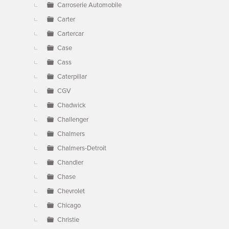
Carroserie Automobile
Carter
Cartercar
Case
Cass
Caterpillar
CGV
Chadwick
Challenger
Chalmers
Chalmers-Detroit
Chandler
Chase
Chevrolet
Chicago
Christie