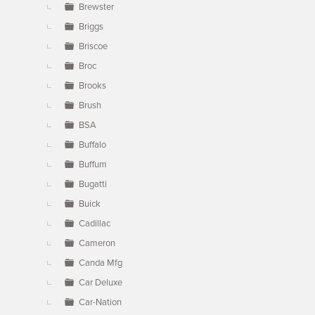
Brewster
Briggs
Briscoe
Broc
Brooks
Brush
BSA
Buffalo
Buffum
Bugatti
Buick
Cadillac
Cameron
Canda Mfg
Car Deluxe
Car-Nation