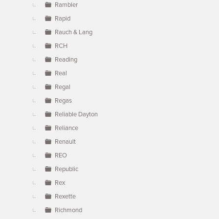
Rambler
Rapid
Rauch & Lang
RCH
Reading
Real
Regal
Regas
Reliable Dayton
Reliance
Renault
REO
Republic
Rex
Rexette
Richmond