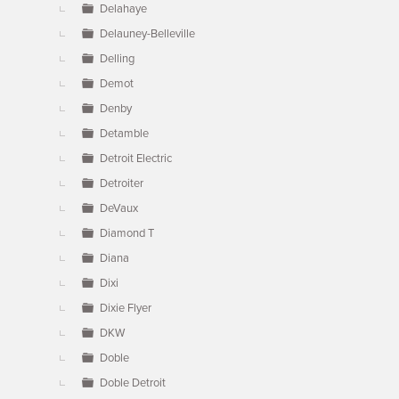
Delahaye
Delauney-Belleville
Delling
Demot
Denby
Detamble
Detroit Electric
Detroiter
DeVaux
Diamond T
Diana
Dixi
Dixie Flyer
DKW
Doble
Doble Detroit