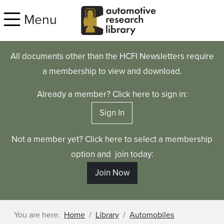
Skip to main content
Menu
All documents other than the HCFI Newsletters require
a membership to view and download.
Already a member? Click here to sign in:
Sign In
Not a member yet? Click here to select a membership
option and join today:
Join Now
You are here:
Home
Library
Automobiles