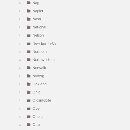
Nag
Napier
Nash
National
Nelson
New Era Tri-Car
Northern
Northwestern
Norwalk
Nyberg
Oakland
Ohio
Oldsmobile
Opel
Orient
Otto