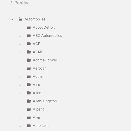
Pontiac
Automobiles
▼
Abbot Detroit
ABC Automobiles
ACE
ACME
Adams-Farwell
Aerocar
Aetna
Alco
Allen
Allen-Kingston
Alpena
Alvis
American