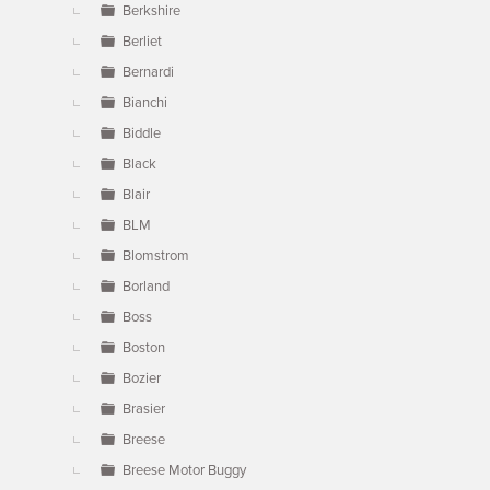
Berkshire
Berliet
Bernardi
Bianchi
Biddle
Black
Blair
BLM
Blomstrom
Borland
Boss
Boston
Bozier
Brasier
Breese
Breese Motor Buggy