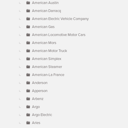
American Austin
American Darracq
American Electric Vehicle Company
American Gas
American Locomotive Motor Cars
American Mors
American Motor Truck
American Simplex
American Steamer
American-La France
Anderson
Apperson
Arbenz
Argo
Argo Electric
Aries