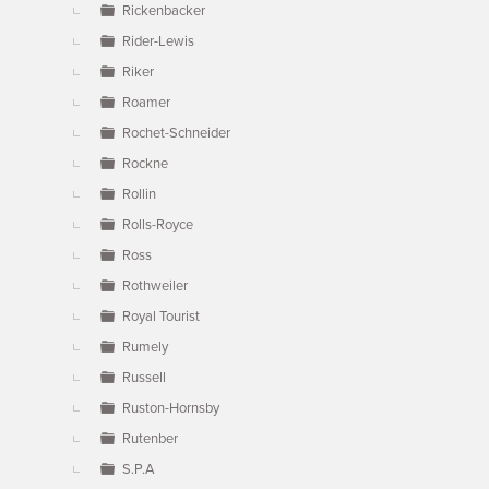
Rickenbacker
Rider-Lewis
Riker
Roamer
Rochet-Schneider
Rockne
Rollin
Rolls-Royce
Ross
Rothweiler
Royal Tourist
Rumely
Russell
Ruston-Hornsby
Rutenber
S.P.A