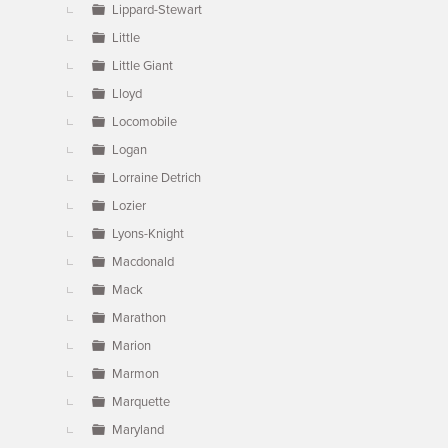
Lippard-Stewart
Little
Little Giant
Lloyd
Locomobile
Logan
Lorraine Detrich
Lozier
Lyons-Knight
Macdonald
Mack
Marathon
Marion
Marmon
Marquette
Maryland