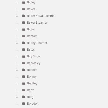
Bailey
Baker
Baker & R&L Electric
Baker Steamer
Ballot
Bantam
Barley-Roamer
Bates
Bay State
Beardsley
Bender
Benner
Bentley
Benz
Berg
Bergdoll