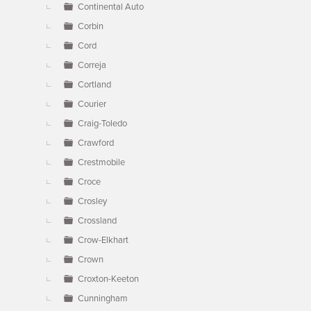
Continental Auto
Corbin
Cord
Correja
Cortland
Courier
Craig-Toledo
Crawford
Crestmobile
Croce
Crosley
Crossland
Crow-Elkhart
Crown
Croxton-Keeton
Cunningham