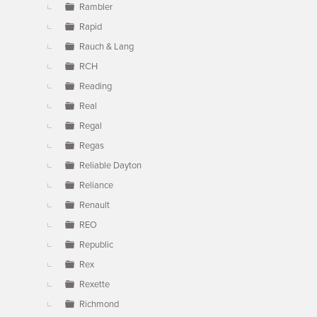
Rambler
Rapid
Rauch & Lang
RCH
Reading
Real
Regal
Regas
Reliable Dayton
Reliance
Renault
REO
Republic
Rex
Rexette
Richmond