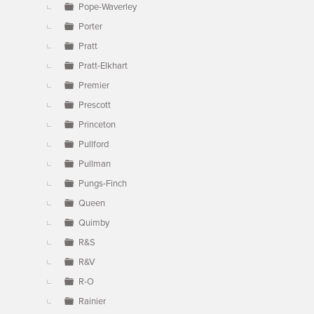
Pope-Waverley
Porter
Pratt
Pratt-Elkhart
Premier
Prescott
Princeton
Pullford
Pullman
Pungs-Finch
Queen
Quimby
R&S
R&V
R-O
Rainier