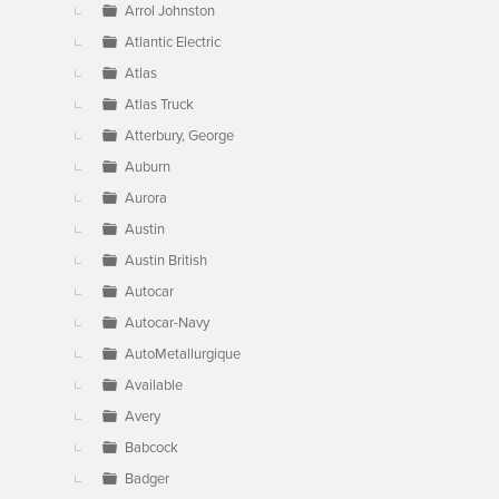
Arrol Johnston
Atlantic Electric
Atlas
Atlas Truck
Atterbury, George
Auburn
Aurora
Austin
Austin British
Autocar
Autocar-Navy
AutoMetallurgique
Available
Avery
Babcock
Badger