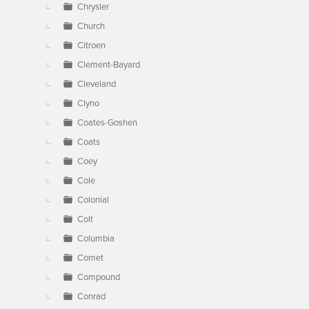
Chrysler
Church
Citroen
Clement-Bayard
Cleveland
Clyno
Coates-Goshen
Coats
Coey
Cole
Colonial
Colt
Columbia
Comet
Compound
Conrad