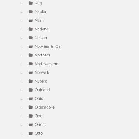
Nag
Napier
Nash
National
Nelson
New Era Tri-Car
Northern
Northwestern
Norwalk
Nyberg
Oakland
Ohio
Oldsmobile
Opel
Orient
Otto