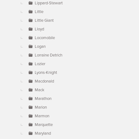
Lippard-Stewart
Little
Little Giant
Lloyd
Locomobile
Logan
Lorraine Detrich
Lozier
Lyons-Knight
Macdonald
Mack
Marathon
Marion
Marmon
Marquette
Maryland