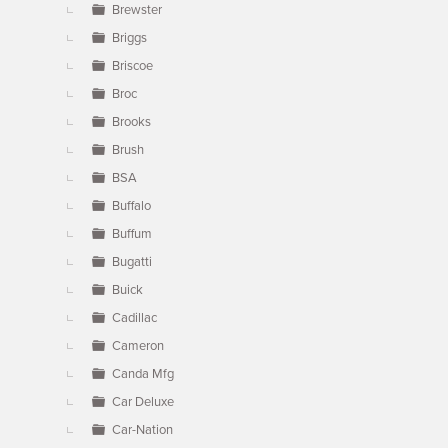
Brewster
Briggs
Briscoe
Broc
Brooks
Brush
BSA
Buffalo
Buffum
Bugatti
Buick
Cadillac
Cameron
Canda Mfg
Car Deluxe
Car-Nation