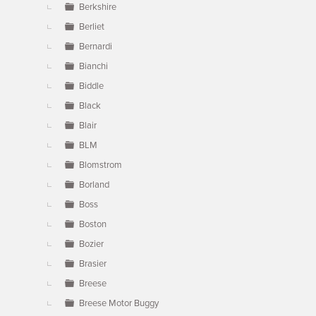
Berkshire
Berliet
Bernardi
Bianchi
Biddle
Black
Blair
BLM
Blomstrom
Borland
Boss
Boston
Bozier
Brasier
Breese
Breese Motor Buggy