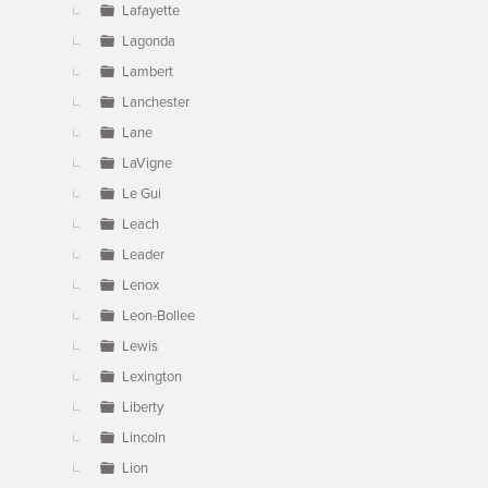
Lafayette
Lagonda
Lambert
Lanchester
Lane
LaVigne
Le Gui
Leach
Leader
Lenox
Leon-Bollee
Lewis
Lexington
Liberty
Lincoln
Lion