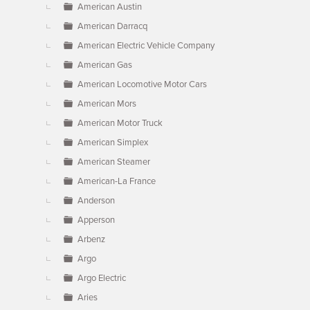
American Austin
American Darracq
American Electric Vehicle Company
American Gas
American Locomotive Motor Cars
American Mors
American Motor Truck
American Simplex
American Steamer
American-La France
Anderson
Apperson
Arbenz
Argo
Argo Electric
Aries