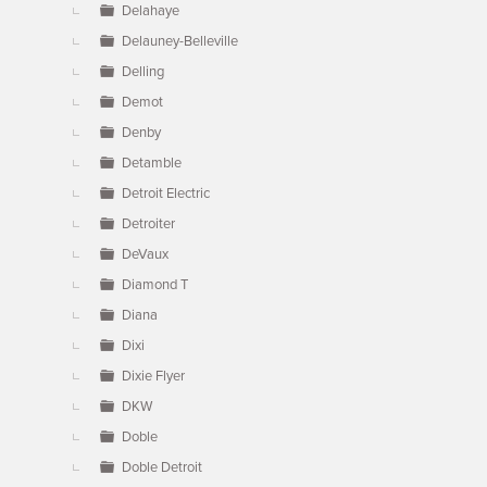
Delahaye
Delauney-Belleville
Delling
Demot
Denby
Detamble
Detroit Electric
Detroiter
DeVaux
Diamond T
Diana
Dixi
Dixie Flyer
DKW
Doble
Doble Detroit