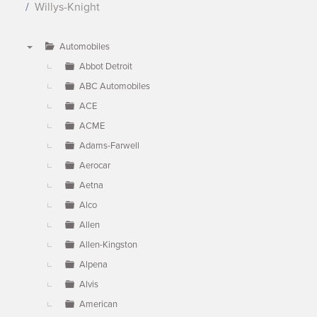
Willys-Knight
Automobiles
▼
Abbot Detroit
ABC Automobiles
ACE
ACME
Adams-Farwell
Aerocar
Aetna
Alco
Allen
Allen-Kingston
Alpena
Alvis
American