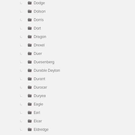
Dodge
Dolson
Dorris
Dort
Dragon
Drexel
Duer
Duesenberg
Durable Dayton
Durant
Durocar
Duryea
Eagle
Earl
Elcar
Eldredge