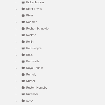
Rickenbacker
Rider-Lewis
Riker
Roamer
Rochet-Schneider
Rockne
Rollin
Rolls-Royce
Ross
Rothweiler
Royal Tourist
Rumely
Russell
Ruston-Hornsby
Rutenber
S.P.A