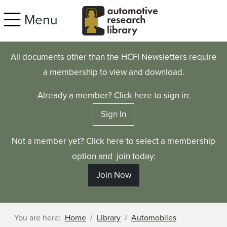
Skip to main content
Menu
All documents other than the HCFI Newsletters require
a membership to view and download.
Already a member? Click here to sign in:
Sign In
Not a member yet? Click here to select a membership
option and join today:
Join Now
You are here:
Home
Library
Automobiles