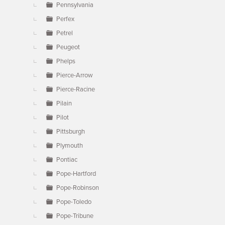
Pennsylvania
Perfex
Petrel
Peugeot
Phelps
Pierce-Arrow
Pierce-Racine
Pilain
Pilot
Pittsburgh
Plymouth
Pontiac
Pope-Hartford
Pope-Robinson
Pope-Toledo
Pope-Tribune