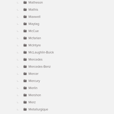
Matheson
Mathis
Maxwell
Maytag
McCue
Mcfarlan
McIntyre
McLaughlin-Buick
Mercedes
Mercedes-Benz
Mercer
Mercury
Merlin
Mershon
Merz
Metallurgique