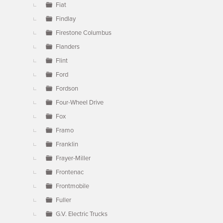
Fiat
Findlay
Firestone Columbus
Flanders
Flint
Ford
Fordson
Four-Wheel Drive
Fox
Framo
Franklin
Frayer-Miller
Frontenac
Frontmobile
Fuller
G.V. Electric Trucks