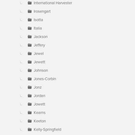
International Harvester
Irosengart
Isotta
Italia
Jackson
Jeffery
Jewel
Jewett
Johnson
Jones-Corbin
Jonz
Jordan
Jowett
Kearns
Keeton
Kelly-Springfield