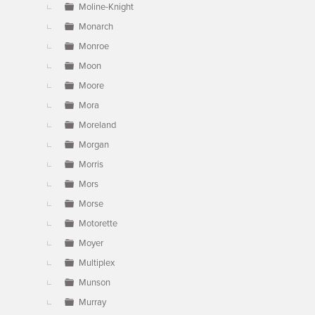
Moline-Knight
Monarch
Monroe
Moon
Moore
Mora
Moreland
Morgan
Morris
Mors
Morse
Motorette
Moyer
Multiplex
Munson
Murray