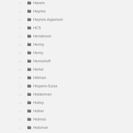
Havers
Haynes
Haynes-Apperson
HCS
Henderson
Henny
Henry
Herreshoff
Hertel
Hillman
Hispano-Suiza
Holderman
Holley
Hollier
Holmes
Holsman