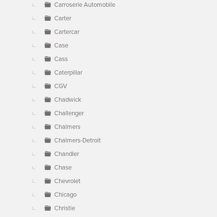
Carroserie Automobile
Carter
Cartercar
Case
Cass
Caterpillar
CGV
Chadwick
Challenger
Chalmers
Chalmers-Detroit
Chandler
Chase
Chevrolet
Chicago
Christie