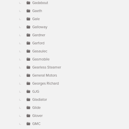
Gadabout
Gaeth
Gale
Galloway
Gardner
Garford
Gasaulec
Gasmobile
Gearless Steamer
General Motors
Georges Richard
GJG
Gladiator
Glide
Glover
GMC