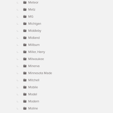
Meteor
Metz
MG
Michigan
Middleby
Midland
Millburn
Miller, Harry
Milwaukee
Minerva
Minnesota Made
Mitchell
Mobile
Model
Modern
Moline