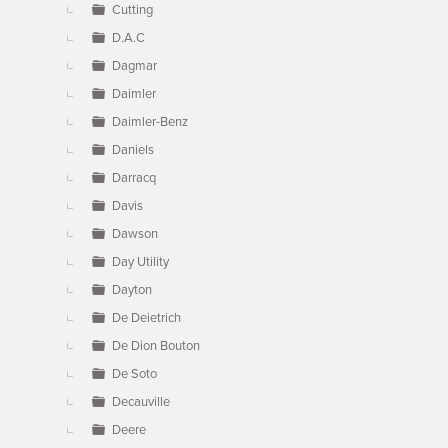
Cutting
D.A.C
Dagmar
Daimler
Daimler-Benz
Daniels
Darracq
Davis
Dawson
Day Utility
Dayton
De Deietrich
De Dion Bouton
De Soto
Decauville
Deere