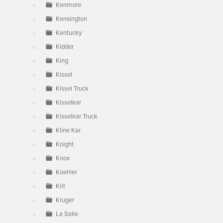
Kenmore
Kensington
Kentucky
Kidder
King
Kissel
Kissel Truck
Kisselkar
Kisselkar Truck
Kline Kar
Knight
Knox
Koehler
Krit
Kruger
La Salle