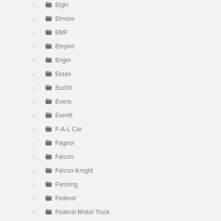
Elgin
Elmore
EMF
Empire
Enger
Essex
Euclid
Evans
Everitt
F-A-L Car
Fageol
Falcon
Falcon-Knight
Fanning
Federal
Federal Motor Truck