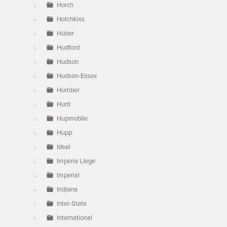
Horch
Hotchkiss
Huber
Hudford
Hudson
Hudson-Essex
Humber
Hunt
Hupmobile
Hupp
Ideal
Imperia Liege
Imperial
Indiana
Inter-State
International