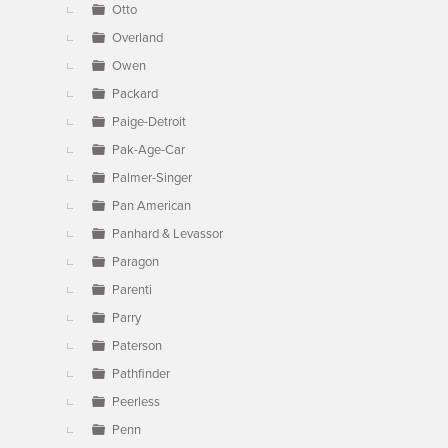
Otto
Overland
Owen
Packard
Paige-Detroit
Pak-Age-Car
Palmer-Singer
Pan American
Panhard & Levassor
Paragon
Parenti
Parry
Paterson
Pathfinder
Peerless
Penn