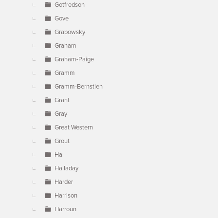
Gotfredson
Gove
Grabowsky
Graham
Graham-Paige
Gramm
Gramm-Bernstien
Grant
Gray
Great Western
Grout
Hal
Halladay
Harder
Harrison
Harroun