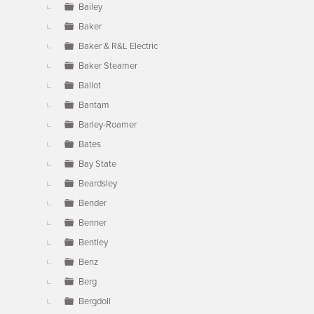
Bailey
Baker
Baker & R&L Electric
Baker Steamer
Ballot
Bantam
Barley-Roamer
Bates
Bay State
Beardsley
Bender
Benner
Bentley
Benz
Berg
Bergdoll