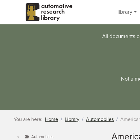
Skip to main content
library
All documents o
Not a m
You are here:
Home
Library
Automobiles
American
Americ
Automobiles