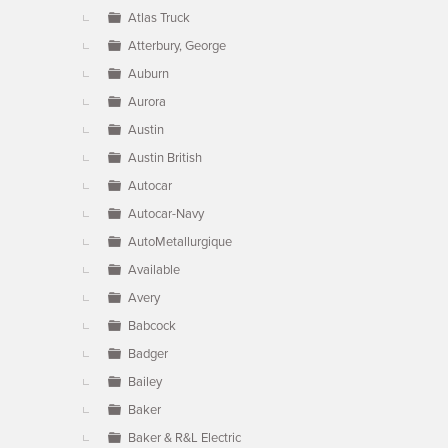
Atlas Truck
Atterbury, George
Auburn
Aurora
Austin
Austin British
Autocar
Autocar-Navy
AutoMetallurgique
Available
Avery
Babcock
Badger
Bailey
Baker
Baker & R&L Electric