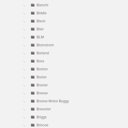
Bianchi
Biddle
Black
Blair
BLM
Blomstrom
Borland
Boss
Boston
Bozier
Brasier
Breese
Breese Motor Buggy
Brewster
Briggs
Briscoe