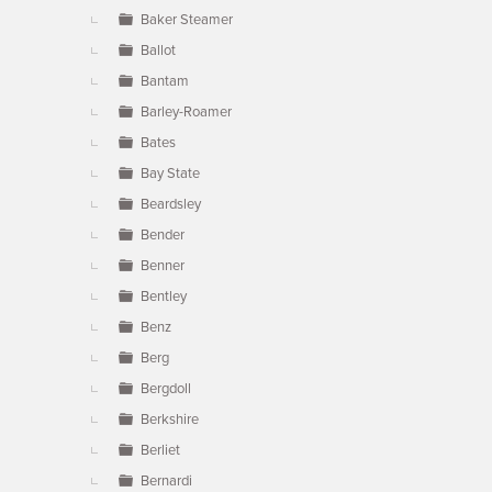
Baker Steamer
Ballot
Bantam
Barley-Roamer
Bates
Bay State
Beardsley
Bender
Benner
Bentley
Benz
Berg
Bergdoll
Berkshire
Berliet
Bernardi