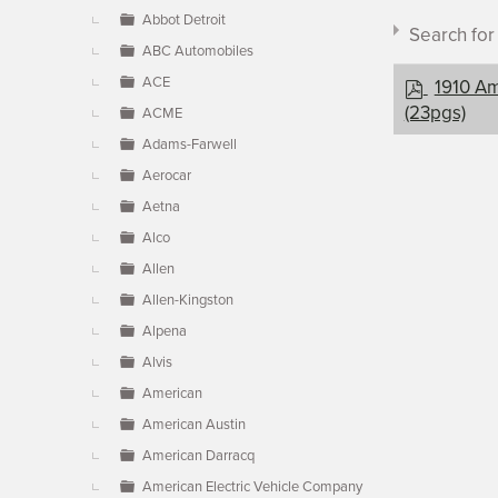
▼
Abbot Detroit
Search fo
ABC Automobiles
p
ACE
1910 Am
d
(23pgs)
ACME
f
Adams-Farwell
Aerocar
Document c
Aetna
Alco
Allen
×
- Americ
Allen-Kingston
Alpena
Alvis
American
American Austin
American Darracq
American Electric Vehicle Company