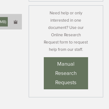
Need help or only
interested in one
 MB
)
document? Use our
Online Research
Request form to request
help from our staff.
×
Manual
Research
Requests