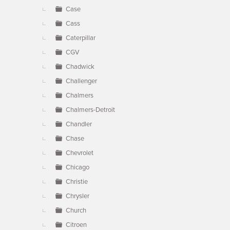
Case
Cass
Caterpillar
CGV
Chadwick
Challenger
Chalmers
Chalmers-Detroit
Chandler
Chase
Chevrolet
Chicago
Christie
Chrysler
Church
Citroen