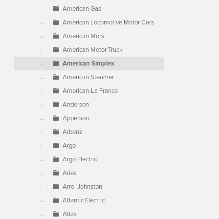
American Gas
American Locomotive Motor Cars
American Mors
American Motor Truck
American Simplex
American Steamer
American-La France
Anderson
Apperson
Arbenz
Argo
Argo Electric
Aries
Arrol Johnston
Atlantic Electric
Atlas