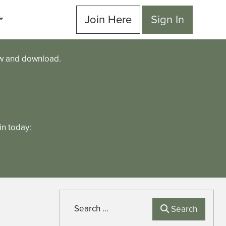
Join Here
Sign In
ew and download.
n today:
Search
Search