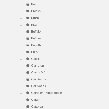
Broc
Brooks
Brush
BSA
Buffalo
Buffum
Bugatti
Buick
Cadillac
Cameron
Canda Mfg
Car Deluxe
Car-Nation
Carroserie Automobile
Carter
Cartercar