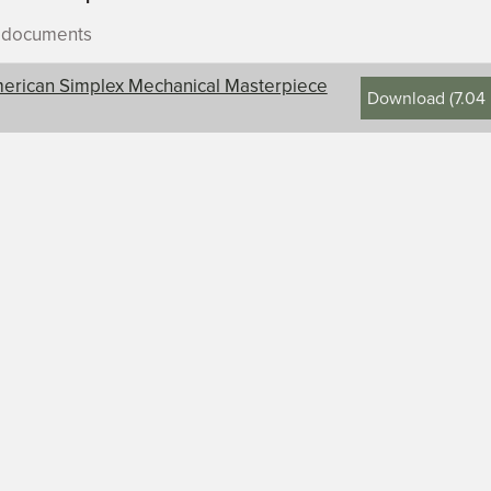
r documents
erican Simplex Mechanical Masterpiece
Download
(
7.04
ontents, title, and description
an Simplex