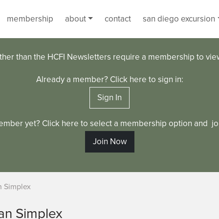
membership
about
contact
san diego excursion
ther than the HCFI Newsletters require a membership to vi
Already a member? Click here to sign in:
Sign In
ember yet? Click here to select a membership option and joi
Join Now
 Simplex
an Simplex