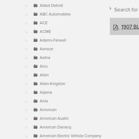
▼
Abbot Detroit
Search fo
ABC Automobiles
ACE
p
1907 BL
ACME
d
f
Adams-Farwell
Aerocar
Document c
Aetna
Alco
Allen
×
- BLM
Allen-Kingston
Alpena
Alvis
American
American Austin
American Darracq
American Electric Vehicle Company