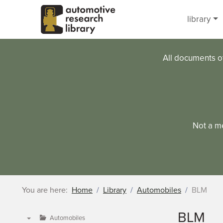
Skip to main content
library
All documents o
Not a m
You are here:
Home
Library
Automobiles
BLM
BLM
Automobiles