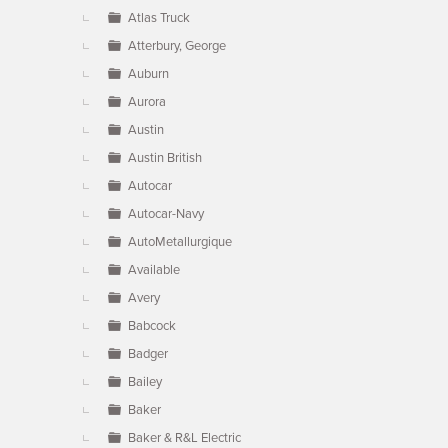
Atlas Truck
Atterbury, George
Auburn
Aurora
Austin
Austin British
Autocar
Autocar-Navy
AutoMetallurgique
Available
Avery
Babcock
Badger
Bailey
Baker
Baker & R&L Electric