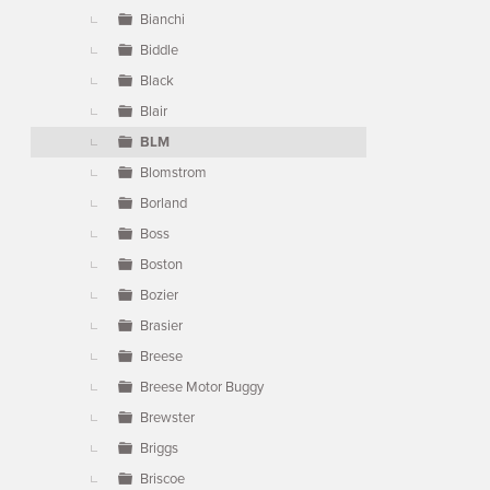
Bianchi
Biddle
Black
Blair
BLM
Blomstrom
Borland
Boss
Boston
Bozier
Brasier
Breese
Breese Motor Buggy
Brewster
Briggs
Briscoe