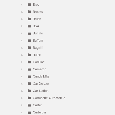
Broc
Brooks
Brush
BSA
Buffalo
Buffum
Bugatti
Buick
Cadillac
Cameron
Canda Mfg
Car Deluxe
Car-Nation
Carroserie Automobile
Carter
Cartercar