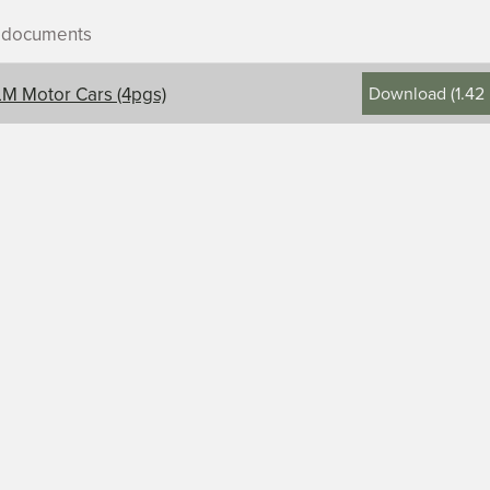
r documents
Download
(
1.42
M Motor Cars (4pgs)
ontents, title, and description