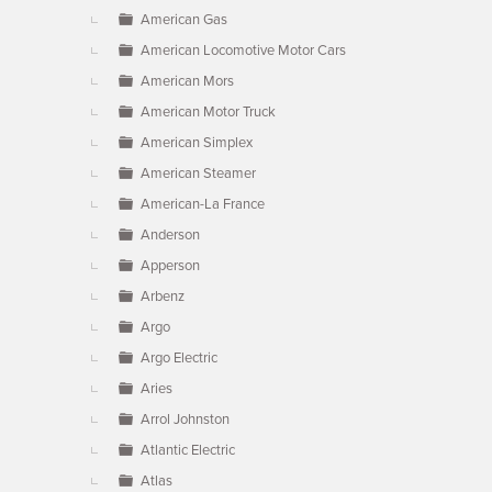
American Gas
American Locomotive Motor Cars
American Mors
American Motor Truck
American Simplex
American Steamer
American-La France
Anderson
Apperson
Arbenz
Argo
Argo Electric
Aries
Arrol Johnston
Atlantic Electric
Atlas