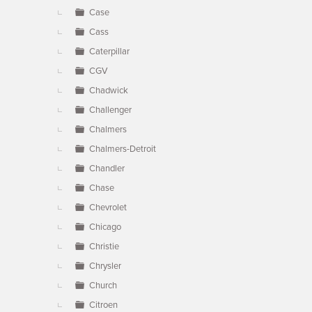
Case
Cass
Caterpillar
CGV
Chadwick
Challenger
Chalmers
Chalmers-Detroit
Chandler
Chase
Chevrolet
Chicago
Christie
Chrysler
Church
Citroen