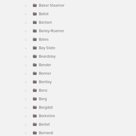
Baker Steamer
Ballot
Bantam
Barley-Roamer
Bates
Bay State
Beardsley
Bender
Benner
Bentley
Benz
Berg
Bergdoll
Berkshire
Berliet
Bernardi