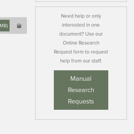
Need help or only
interested in one
 MB
)
document? Use our
Online Research
Request form to request
help from our staff.
×
Manual
Research
Requests