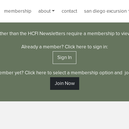
membership
about
contact
san diego excursion
ther than the HCFI Newsletters require a membership to vi
Already a member? Click here to sign in:
Sign In
ember yet? Click here to select a membership option and joi
Join Now