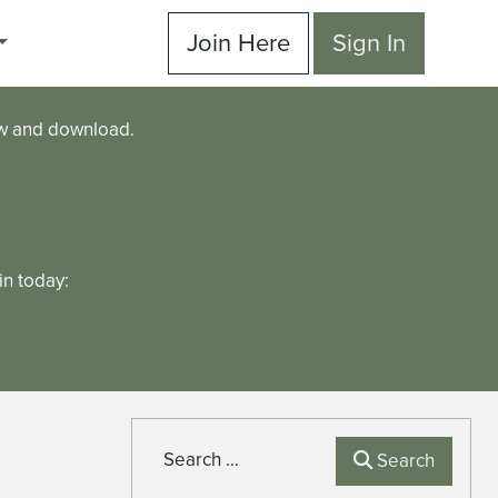
Join Here
Sign In
ew and download.
n today:
Search
Search