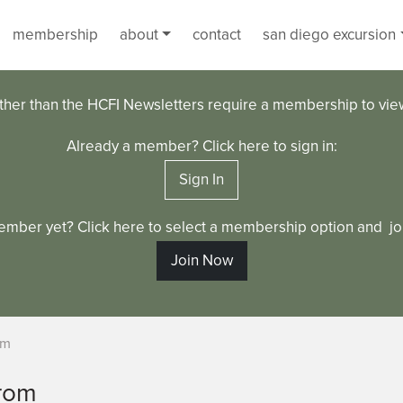
membership
about
contact
san diego excursion
ther than the HCFI Newsletters require a membership to vi
Already a member? Click here to sign in:
Sign In
ember yet? Click here to select a membership option and joi
Join Now
om
rom