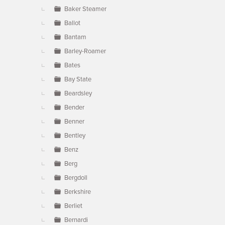
Baker Steamer
Ballot
Bantam
Barley-Roamer
Bates
Bay State
Beardsley
Bender
Benner
Bentley
Benz
Berg
Bergdoll
Berkshire
Berliet
Bernardi