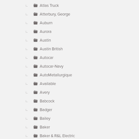
Atlas Truck
Atterbury, George
Auburn
Aurora
Austin
Austin British
Autocar
Autocar-Navy
AutoMetallurgique
Available
Avery
Babcock
Badger
Bailey
Baker
Baker & R&L Electric