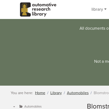
Skip to main content
library
All documents o
Not a m
You are here:
Home
Library
Automobiles
Blomstr
Blomst
Automobiles