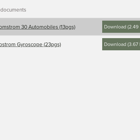
r documents
Download
(
2.49
omstrom 30 Automobiles (13pgs)
Download
(
3.67
ostrom Gyroscope (23pgs)
ontents, title, and description
rom