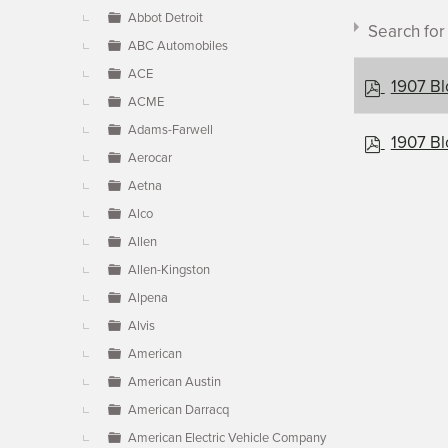
▼
Abbot Detroit
Search fo
ABC Automobiles
ACE
p
1907 Bl
ACME
d
f
Adams-Farwell
p
1907 Bl
Aerocar
d
Document c
f
Aetna
Alco
Allen
×
- Blomst
Allen-Kingston
Alpena
Alvis
American
American Austin
American Darracq
American Electric Vehicle Company