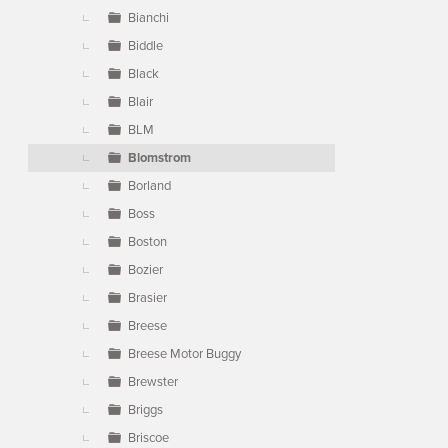
Bianchi
Biddle
Black
Blair
BLM
Blomstrom
Borland
Boss
Boston
Bozier
Brasier
Breese
Breese Motor Buggy
Brewster
Briggs
Briscoe