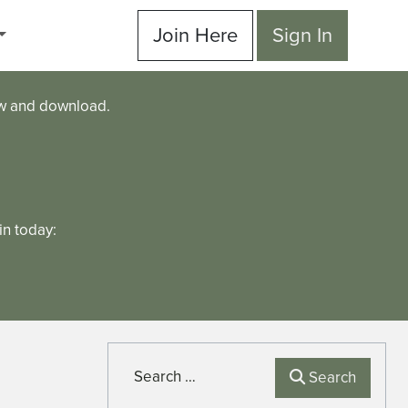
Join Here
Sign In
ew and download.
n today:
Search
Search