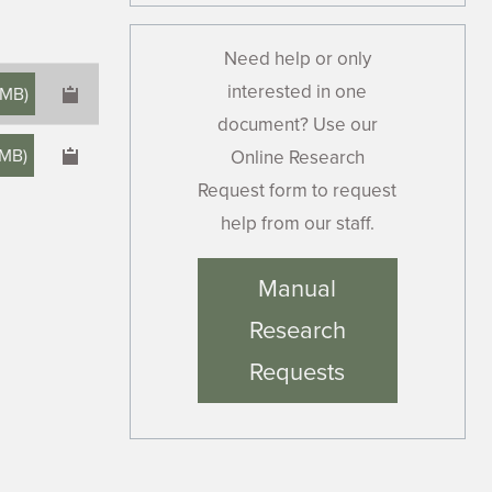
Need help or only
interested in one
 MB
)
document? Use our
 MB
)
Online Research
Request form to request
help from our staff.
×
Manual
Research
Requests