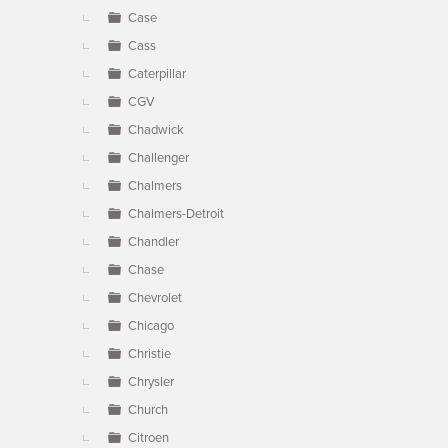
Case
Cass
Caterpillar
CGV
Chadwick
Challenger
Chalmers
Chalmers-Detroit
Chandler
Chase
Chevrolet
Chicago
Christie
Chrysler
Church
Citroen