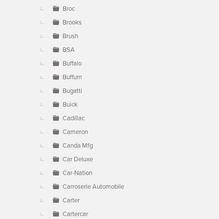
Broc
Brooks
Brush
BSA
Buffalo
Buffum
Bugatti
Buick
Cadillac
Cameron
Canda Mfg
Car Deluxe
Car-Nation
Carroserie Automobile
Carter
Cartercar