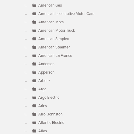
American Gas
American Locomotive Motor Cars
American Mors
American Motor Truck
American Simplex
American Steamer
American-La France
Anderson
Apperson
Arbenz
Argo
Argo Electric
Aries
Arrol Johnston
Atlantic Electric
Atlas