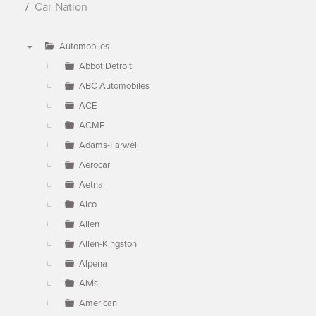
Car-Nation
Automobiles
▼
Abbot Detroit
ABC Automobiles
ACE
ACME
Adams-Farwell
Aerocar
Aetna
Alco
Allen
Allen-Kingston
Alpena
Alvis
American