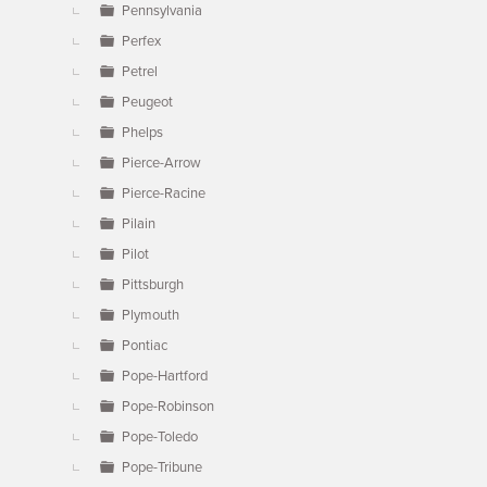
Pennsylvania
Perfex
Petrel
Peugeot
Phelps
Pierce-Arrow
Pierce-Racine
Pilain
Pilot
Pittsburgh
Plymouth
Pontiac
Pope-Hartford
Pope-Robinson
Pope-Toledo
Pope-Tribune