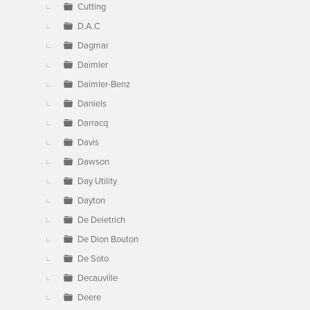
Cutting
D.A.C
Dagmar
Daimler
Daimler-Benz
Daniels
Darracq
Davis
Dawson
Day Utility
Dayton
De Deietrich
De Dion Bouton
De Soto
Decauville
Deere