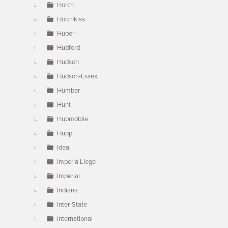
Horch
Hotchkiss
Huber
Hudford
Hudson
Hudson-Essex
Humber
Hunt
Hupmobile
Hupp
Ideal
Imperia Liege
Imperial
Indiana
Inter-State
International