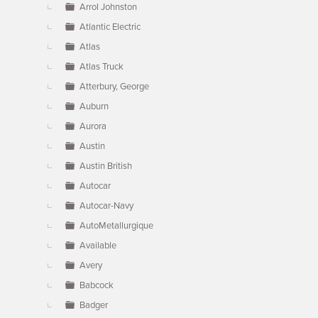
Arrol Johnston
Atlantic Electric
Atlas
Atlas Truck
Atterbury, George
Auburn
Aurora
Austin
Austin British
Autocar
Autocar-Navy
AutoMetallurgique
Available
Avery
Babcock
Badger