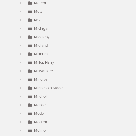
Meteor
Metz
MG
Michigan
Middleby
Midland
Millburn
Miller, Harry
Milwaukee
Minerva
Minnesota Made
Mitchell
Mobile
Model
Modern
Moline