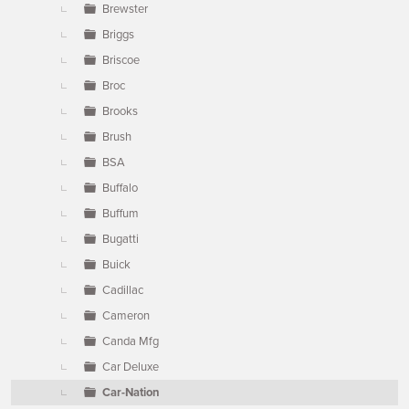
Brewster
Briggs
Briscoe
Broc
Brooks
Brush
BSA
Buffalo
Buffum
Bugatti
Buick
Cadillac
Cameron
Canda Mfg
Car Deluxe
Car-Nation