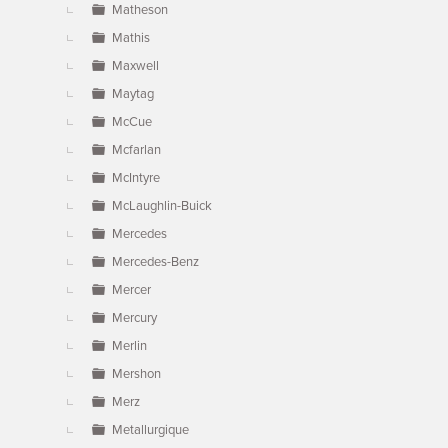
Matheson
Mathis
Maxwell
Maytag
McCue
Mcfarlan
McIntyre
McLaughlin-Buick
Mercedes
Mercedes-Benz
Mercer
Mercury
Merlin
Mershon
Merz
Metallurgique