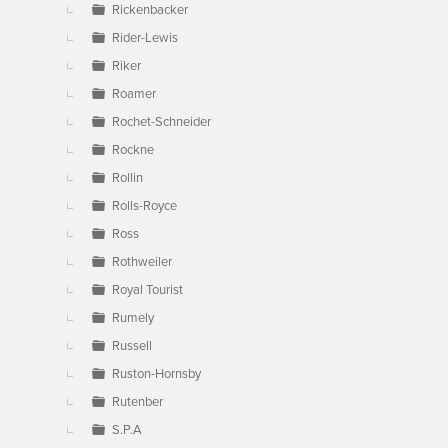
Rickenbacker
Rider-Lewis
Riker
Roamer
Rochet-Schneider
Rockne
Rollin
Rolls-Royce
Ross
Rothweiler
Royal Tourist
Rumely
Russell
Ruston-Hornsby
Rutenber
S.P.A