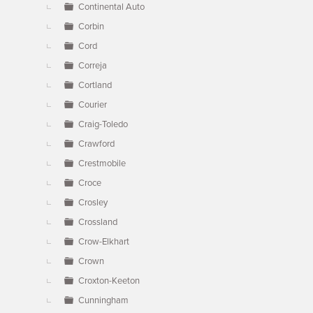
Continental Auto
Corbin
Cord
Correja
Cortland
Courier
Craig-Toledo
Crawford
Crestmobile
Croce
Crosley
Crossland
Crow-Elkhart
Crown
Croxton-Keeton
Cunningham