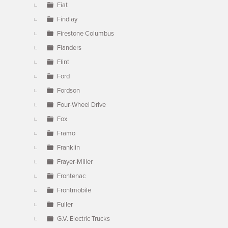
Fiat
Findlay
Firestone Columbus
Flanders
Flint
Ford
Fordson
Four-Wheel Drive
Fox
Framo
Franklin
Frayer-Miller
Frontenac
Frontmobile
Fuller
G.V. Electric Trucks