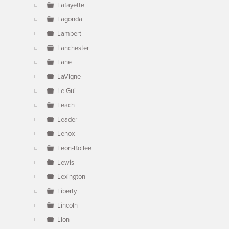
Lafayette
Lagonda
Lambert
Lanchester
Lane
LaVigne
Le Gui
Leach
Leader
Lenox
Leon-Bollee
Lewis
Lexington
Liberty
Lincoln
Lion