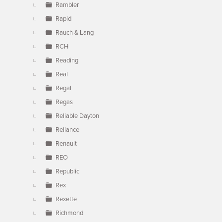
Rambler
Rapid
Rauch & Lang
RCH
Reading
Real
Regal
Regas
Reliable Dayton
Reliance
Renault
REO
Republic
Rex
Rexette
Richmond