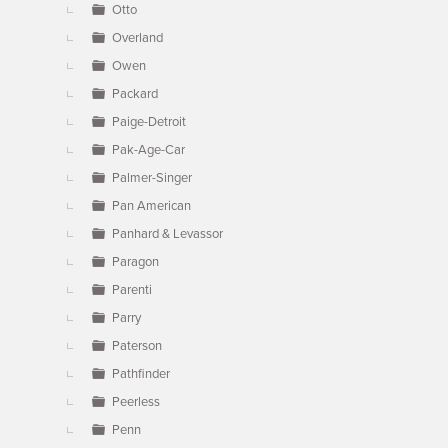
Otto
Overland
Owen
Packard
Paige-Detroit
Pak-Age-Car
Palmer-Singer
Pan American
Panhard & Levassor
Paragon
Parenti
Parry
Paterson
Pathfinder
Peerless
Penn