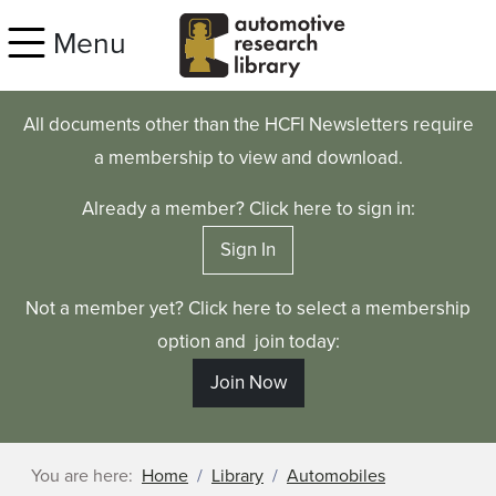
Skip to main content
Menu
All documents other than the HCFI Newsletters require
a membership to view and download.
Already a member? Click here to sign in:
Sign In
Not a member yet? Click here to select a membership
option and join today:
Join Now
You are here:
Home
Library
Automobiles