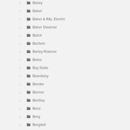
Bailey
Baker
Baker & R&L Electric
Baker Steamer
Ballot
Bantam
Barley-Roamer
Bates
Bay State
Beardsley
Bender
Benner
Bentley
Benz
Berg
Bergdoll