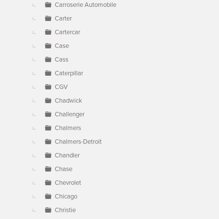
Carroserie Automobile
Carter
Cartercar
Case
Cass
Caterpillar
CGV
Chadwick
Challenger
Chalmers
Chalmers-Detroit
Chandler
Chase
Chevrolet
Chicago
Christie