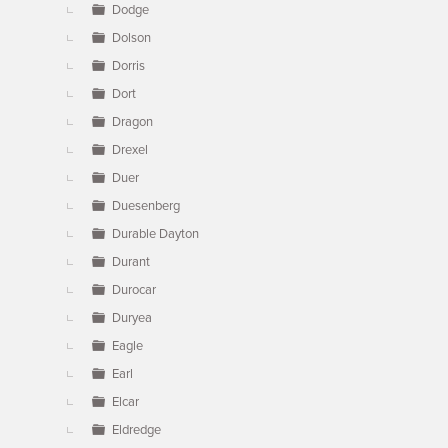
Dodge
Dolson
Dorris
Dort
Dragon
Drexel
Duer
Duesenberg
Durable Dayton
Durant
Durocar
Duryea
Eagle
Earl
Elcar
Eldredge