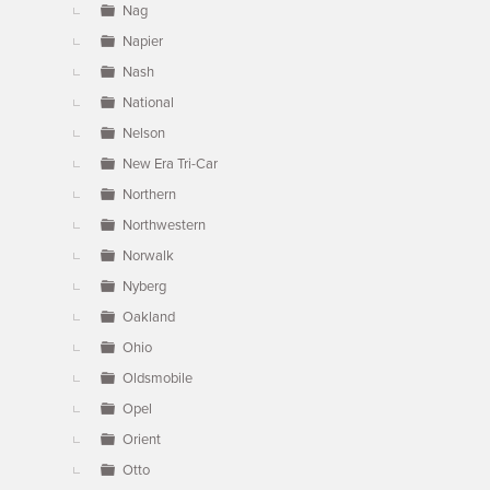
Nag
Napier
Nash
National
Nelson
New Era Tri-Car
Northern
Northwestern
Norwalk
Nyberg
Oakland
Ohio
Oldsmobile
Opel
Orient
Otto