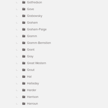
Gotfredson
Gove
Grabowsky
Graham
Graham-Paige
Gramm
Gramm-Bernstien
Grant
Gray
Great Western
Grout
Hal
Halladay
Harder
Harrison
Harroun