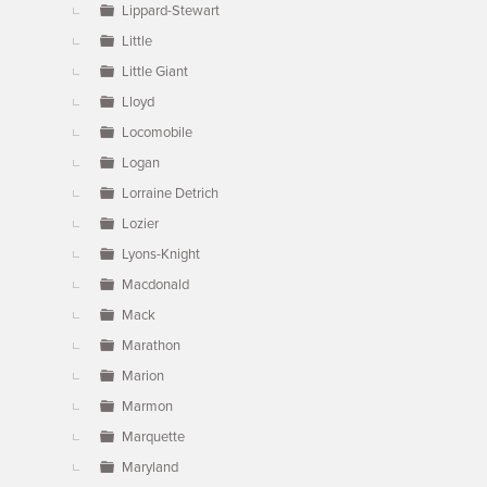
Lippard-Stewart
Little
Little Giant
Lloyd
Locomobile
Logan
Lorraine Detrich
Lozier
Lyons-Knight
Macdonald
Mack
Marathon
Marion
Marmon
Marquette
Maryland