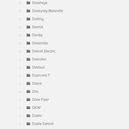
Delahaye
Delauney-Belleville
Delling
Demot
Denby
Detamble
Detroit Electric
Detroiter
DeVaux
Diamond T
Diana
Dixi
Dixie Flyer
DKW
Doble
Doble Detroit