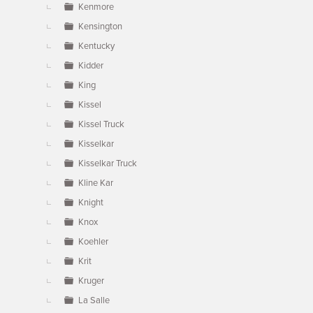
Kenmore
Kensington
Kentucky
Kidder
King
Kissel
Kissel Truck
Kisselkar
Kisselkar Truck
Kline Kar
Knight
Knox
Koehler
Krit
Kruger
La Salle