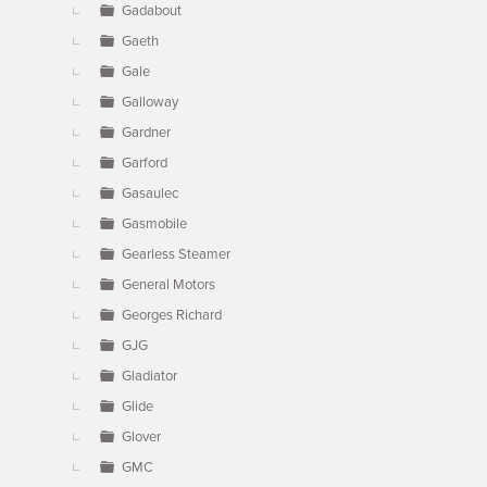
Gadabout
Gaeth
Gale
Galloway
Gardner
Garford
Gasaulec
Gasmobile
Gearless Steamer
General Motors
Georges Richard
GJG
Gladiator
Glide
Glover
GMC