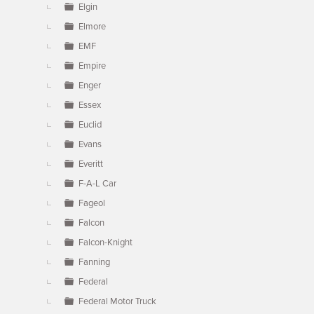
Elgin
Elmore
EMF
Empire
Enger
Essex
Euclid
Evans
Everitt
F-A-L Car
Fageol
Falcon
Falcon-Knight
Fanning
Federal
Federal Motor Truck