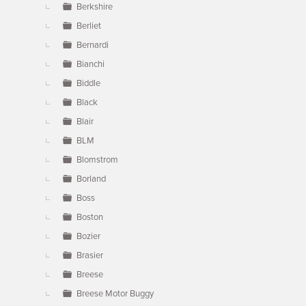
Berkshire
Berliet
Bernardi
Bianchi
Biddle
Black
Blair
BLM
Blomstrom
Borland
Boss
Boston
Bozier
Brasier
Breese
Breese Motor Buggy