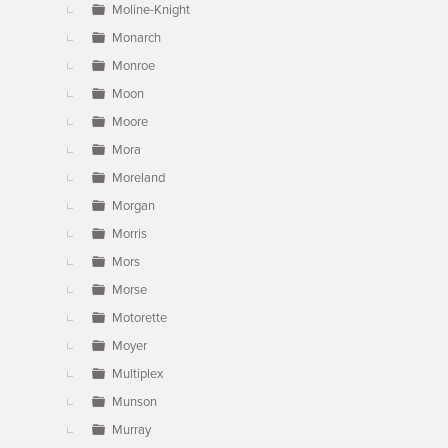
Moline-Knight
Monarch
Monroe
Moon
Moore
Mora
Moreland
Morgan
Morris
Mors
Morse
Motorette
Moyer
Multiplex
Munson
Murray