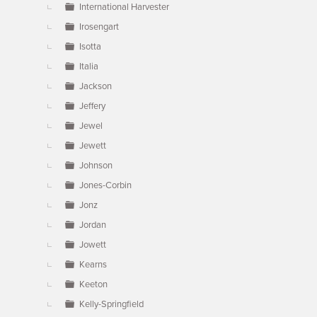
International Harvester
Irosengart
Isotta
Italia
Jackson
Jeffery
Jewel
Jewett
Johnson
Jones-Corbin
Jonz
Jordan
Jowett
Kearns
Keeton
Kelly-Springfield