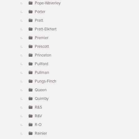
Pope-Waverley
Porter
Pratt
Pratt-Elkhart
Premier
Prescott
Princeton
Pullford
Pullman
Pungs-Finch
Queen
Quimby
R&S
R&V
R-O
Rainier