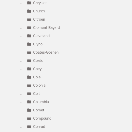
Chrysler
Church
Citroen
Clement-Bayard
Cleveland
Clyno
Coates-Goshen
Coats
Coey
Cole
Colonial
Colt
Columbia
Comet
Compound
Conrad