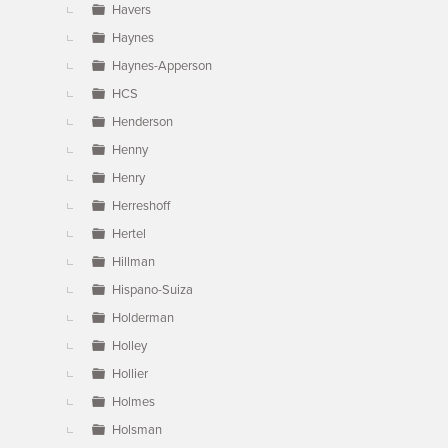
Havers
Haynes
Haynes-Apperson
HCS
Henderson
Henny
Henry
Herreshoff
Hertel
Hillman
Hispano-Suiza
Holderman
Holley
Hollier
Holmes
Holsman