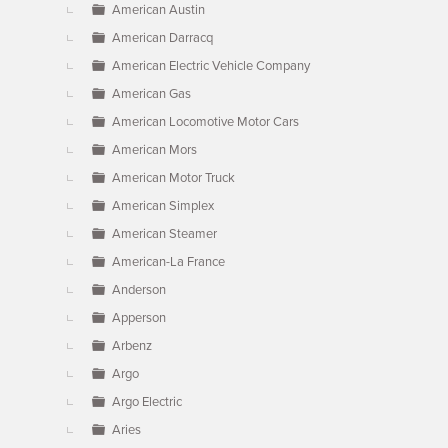
American Austin
American Darracq
American Electric Vehicle Company
American Gas
American Locomotive Motor Cars
American Mors
American Motor Truck
American Simplex
American Steamer
American-La France
Anderson
Apperson
Arbenz
Argo
Argo Electric
Aries