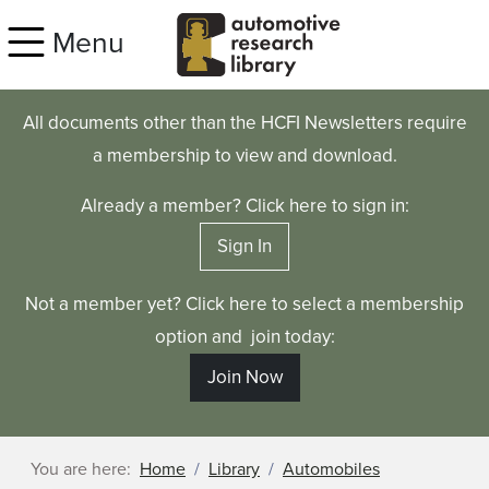
Skip to main content
Menu
All documents other than the HCFI Newsletters require
a membership to view and download.
Already a member? Click here to sign in:
Sign In
Not a member yet? Click here to select a membership
option and join today:
Join Now
You are here:
Home
Library
Automobiles