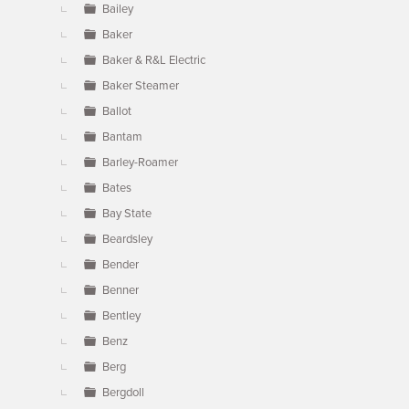
Bailey
Baker
Baker & R&L Electric
Baker Steamer
Ballot
Bantam
Barley-Roamer
Bates
Bay State
Beardsley
Bender
Benner
Bentley
Benz
Berg
Bergdoll