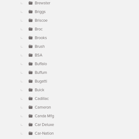
Brewster
Briggs
Briscoe
Broc
Brooks
Brush
BSA
Buffalo
Buffum
Bugatti
Buick
Cadillac
Cameron
Canda Mfg
Car Deluxe
Car-Nation