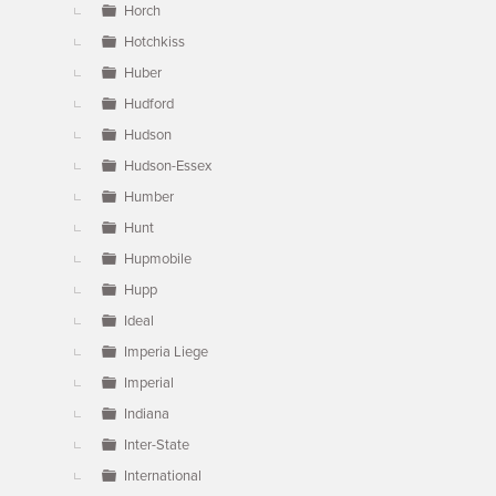
Horch
Hotchkiss
Huber
Hudford
Hudson
Hudson-Essex
Humber
Hunt
Hupmobile
Hupp
Ideal
Imperia Liege
Imperial
Indiana
Inter-State
International