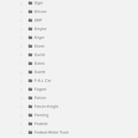
Elgin
Elmore
EMF
Empire
Enger
Essex
Euclid
Evans
Everitt
F-A-L Car
Fageol
Falcon
Falcon-Knight
Fanning
Federal
Federal Motor Truck