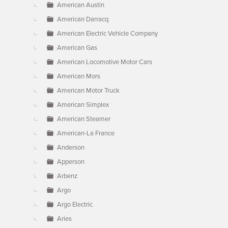
American Austin
American Darracq
American Electric Vehicle Company
American Gas
American Locomotive Motor Cars
American Mors
American Motor Truck
American Simplex
American Steamer
American-La France
Anderson
Apperson
Arbenz
Argo
Argo Electric
Aries