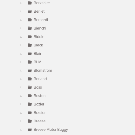
Berkshire
Berliet
Bernardi
Bianchi
Biddle
Black
Blair
BLM
Blomstrom
Borland
Boss
Boston
Bozier
Brasier
Breese
Breese Motor Buggy