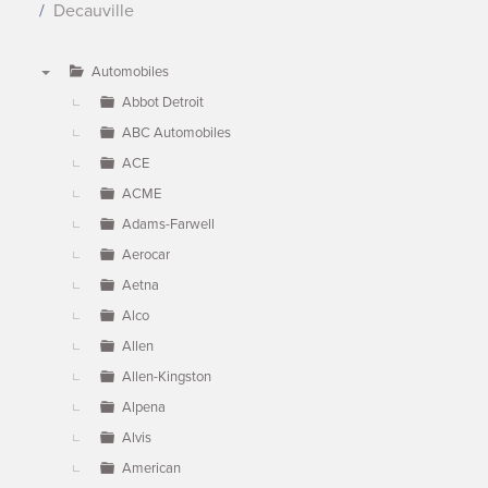
Decauville
Automobiles
▼
Abbot Detroit
ABC Automobiles
ACE
ACME
Adams-Farwell
Aerocar
Aetna
Alco
Allen
Allen-Kingston
Alpena
Alvis
American