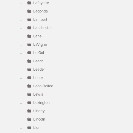
Lafayette
Lagonda
Lambert
Lanchester
Lane
LaVigne
Le Gui
Leach
Leader
Lenox
Leon-Bollee
Lewis
Lexington
Liberty
Lincoln
Lion