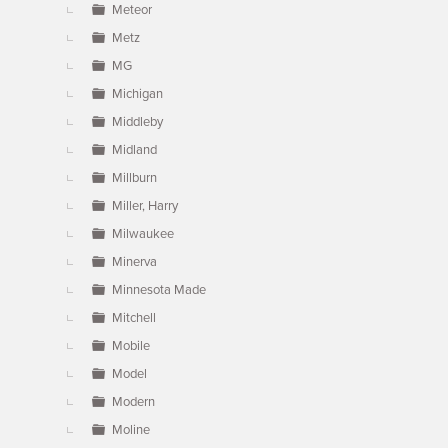
Meteor
Metz
MG
Michigan
Middleby
Midland
Millburn
Miller, Harry
Milwaukee
Minerva
Minnesota Made
Mitchell
Mobile
Model
Modern
Moline