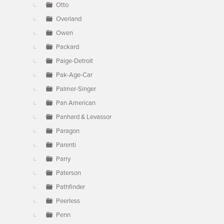
Otto
Overland
Owen
Packard
Paige-Detroit
Pak-Age-Car
Palmer-Singer
Pan American
Panhard & Levassor
Paragon
Parenti
Parry
Paterson
Pathfinder
Peerless
Penn