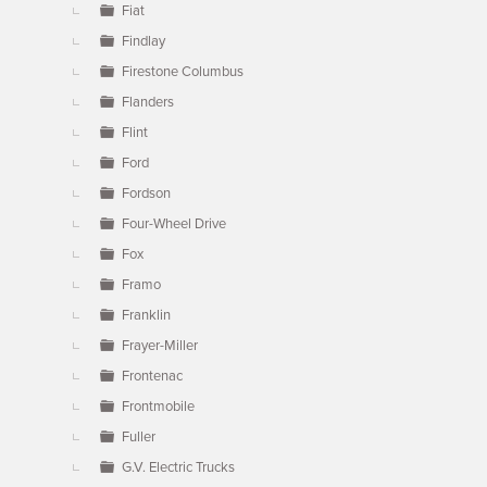
Fiat
Findlay
Firestone Columbus
Flanders
Flint
Ford
Fordson
Four-Wheel Drive
Fox
Framo
Franklin
Frayer-Miller
Frontenac
Frontmobile
Fuller
G.V. Electric Trucks