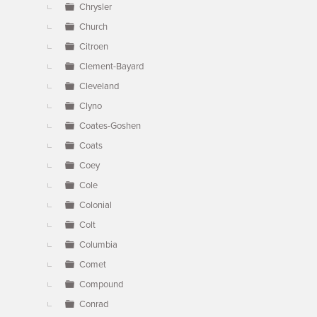
Chrysler
Church
Citroen
Clement-Bayard
Cleveland
Clyno
Coates-Goshen
Coats
Coey
Cole
Colonial
Colt
Columbia
Comet
Compound
Conrad