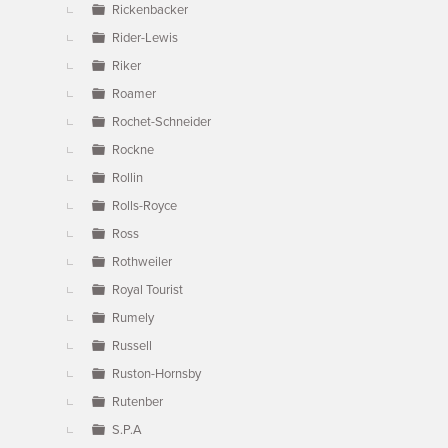
Rickenbacker
Rider-Lewis
Riker
Roamer
Rochet-Schneider
Rockne
Rollin
Rolls-Royce
Ross
Rothweiler
Royal Tourist
Rumely
Russell
Ruston-Hornsby
Rutenber
S.P.A