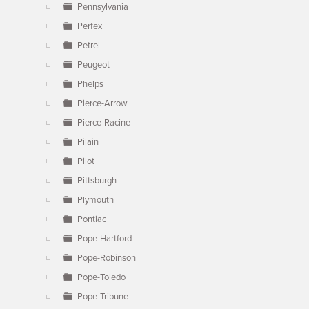
Pennsylvania
Perfex
Petrel
Peugeot
Phelps
Pierce-Arrow
Pierce-Racine
Pilain
Pilot
Pittsburgh
Plymouth
Pontiac
Pope-Hartford
Pope-Robinson
Pope-Toledo
Pope-Tribune