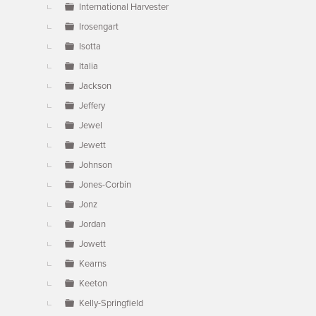
International Harvester
Irosengart
Isotta
Italia
Jackson
Jeffery
Jewel
Jewett
Johnson
Jones-Corbin
Jonz
Jordan
Jowett
Kearns
Keeton
Kelly-Springfield