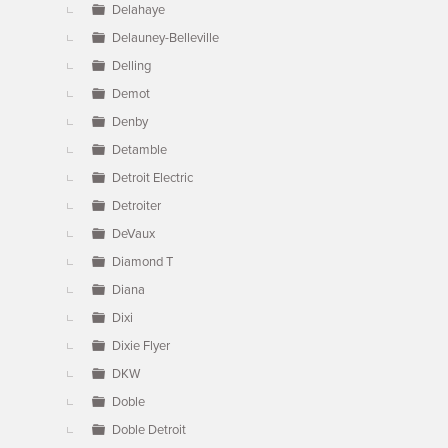
Delahaye
Delauney-Belleville
Delling
Demot
Denby
Detamble
Detroit Electric
Detroiter
DeVaux
Diamond T
Diana
Dixi
Dixie Flyer
DKW
Doble
Doble Detroit