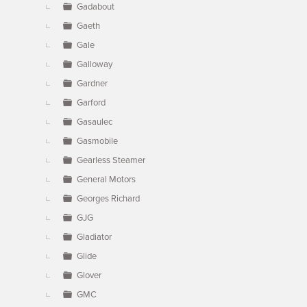
Gadabout
Gaeth
Gale
Galloway
Gardner
Garford
Gasaulec
Gasmobile
Gearless Steamer
General Motors
Georges Richard
GJG
Gladiator
Glide
Glover
GMC