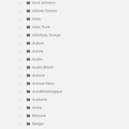
Arrol Johnston
Atlantic Electric
Atlas
Atlas Truck
Atterbury, George
Auburn
Aurora
Austin
Austin British
Autocar
Autocar-Navy
AutoMetallurgique
Available
Avery
Babcock
Badger