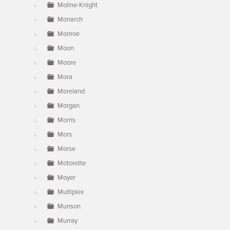
Moline-Knight
Monarch
Monroe
Moon
Moore
Mora
Moreland
Morgan
Morris
Mors
Morse
Motorette
Moyer
Multiplex
Munson
Murray