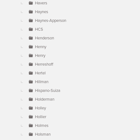
Havers
Haynes
Haynes-Apperson
HCS
Henderson
Henny
Henry
Herreshoff
Hertel
Hillman
Hispano-Suiza
Holderman
Holley
Hollier
Holmes
Holsman