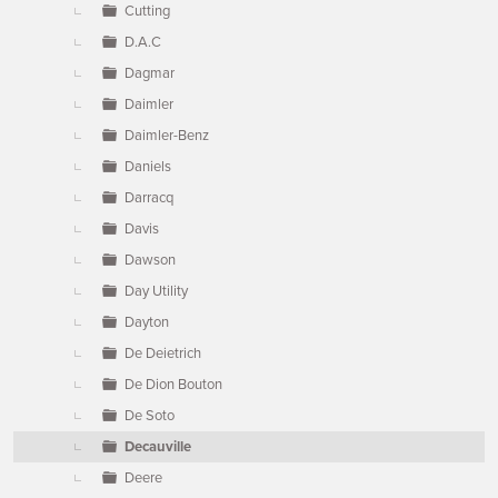
Cutting
D.A.C
Dagmar
Daimler
Daimler-Benz
Daniels
Darracq
Davis
Dawson
Day Utility
Dayton
De Deietrich
De Dion Bouton
De Soto
Decauville
Deere