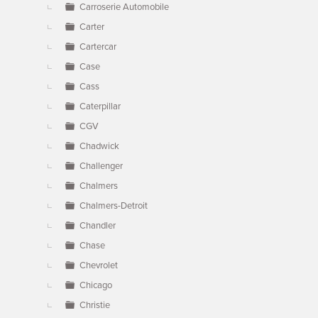
Carroserie Automobile
Carter
Cartercar
Case
Cass
Caterpillar
CGV
Chadwick
Challenger
Chalmers
Chalmers-Detroit
Chandler
Chase
Chevrolet
Chicago
Christie