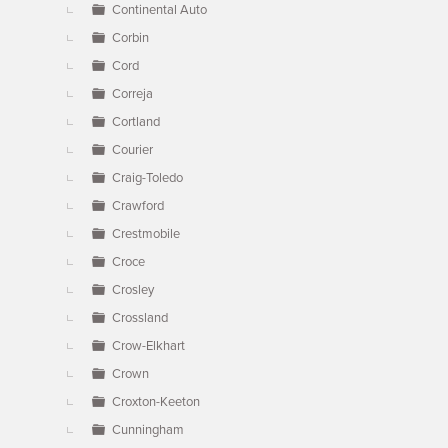
Continental Auto
Corbin
Cord
Correja
Cortland
Courier
Craig-Toledo
Crawford
Crestmobile
Croce
Crosley
Crossland
Crow-Elkhart
Crown
Croxton-Keeton
Cunningham