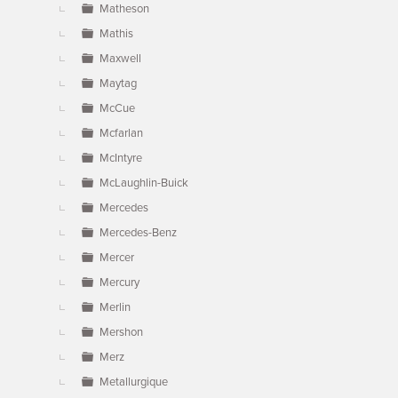
Matheson
Mathis
Maxwell
Maytag
McCue
Mcfarlan
McIntyre
McLaughlin-Buick
Mercedes
Mercedes-Benz
Mercer
Mercury
Merlin
Mershon
Merz
Metallurgique