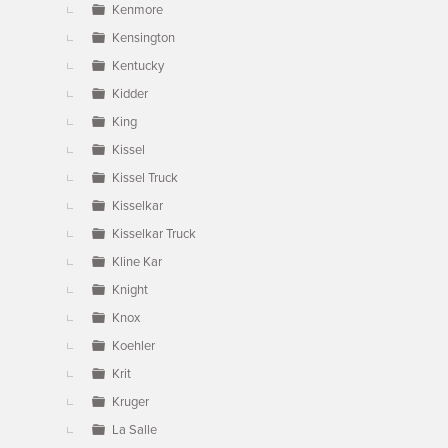
Kenmore
Kensington
Kentucky
Kidder
King
Kissel
Kissel Truck
Kisselkar
Kisselkar Truck
Kline Kar
Knight
Knox
Koehler
Krit
Kruger
La Salle