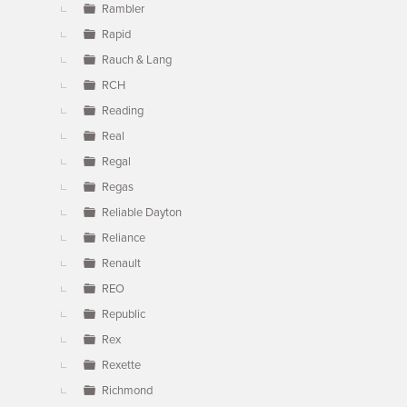
Rambler
Rapid
Rauch & Lang
RCH
Reading
Real
Regal
Regas
Reliable Dayton
Reliance
Renault
REO
Republic
Rex
Rexette
Richmond