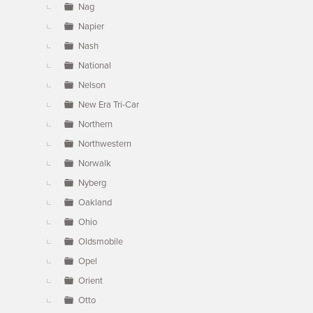
Nag
Napier
Nash
National
Nelson
New Era Tri-Car
Northern
Northwestern
Norwalk
Nyberg
Oakland
Ohio
Oldsmobile
Opel
Orient
Otto