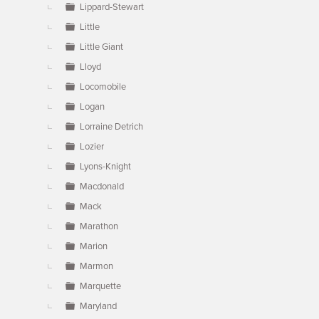
Lippard-Stewart
Little
Little Giant
Lloyd
Locomobile
Logan
Lorraine Detrich
Lozier
Lyons-Knight
Macdonald
Mack
Marathon
Marion
Marmon
Marquette
Maryland