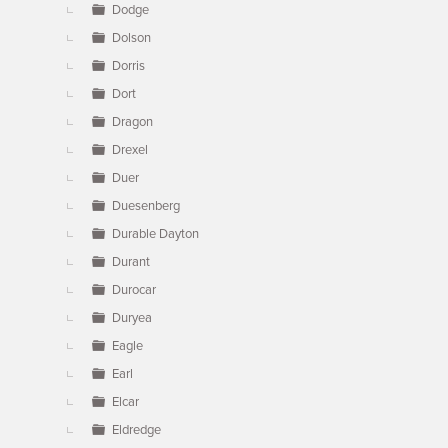
Dodge
Dolson
Dorris
Dort
Dragon
Drexel
Duer
Duesenberg
Durable Dayton
Durant
Durocar
Duryea
Eagle
Earl
Elcar
Eldredge