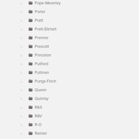
Pope-Waverley
Porter
Pratt
Pratt-Elkhart
Premier
Prescott
Princeton
Pullford
Pullman
Pungs-Finch
Queen
Quimby
R&S
R&V
R-O
Rainier