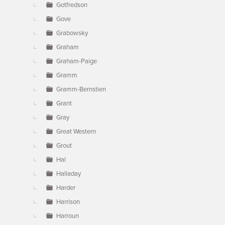
Gotfredson
Gove
Grabowsky
Graham
Graham-Paige
Gramm
Gramm-Bernstien
Grant
Gray
Great Western
Grout
Hal
Halladay
Harder
Harrison
Harroun