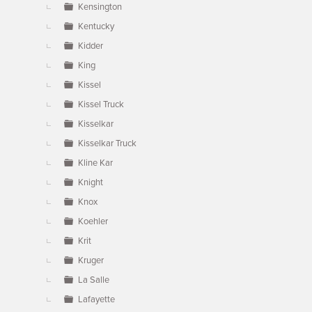
Kensington
Kentucky
Kidder
King
Kissel
Kissel Truck
Kisselkar
Kisselkar Truck
Kline Kar
Knight
Knox
Koehler
Krit
Kruger
La Salle
Lafayette