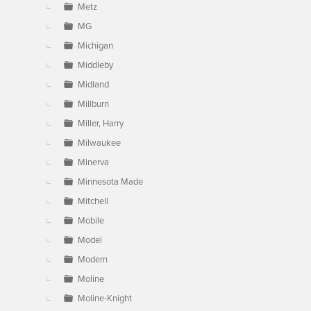
Metz
MG
Michigan
Middleby
Midland
Millburn
Miller, Harry
Milwaukee
Minerva
Minnesota Made
Mitchell
Mobile
Model
Modern
Moline
Moline-Knight