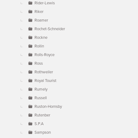
Rider-Lewis
Riker
Roamer
Rochet-Schneider
Rockne
Rollin
Rolls-Royce
Ross
Rothweiler
Royal Tourist
Rumely
Russell
Ruston-Hornsby
Rutenber
S.P.A
Sampson