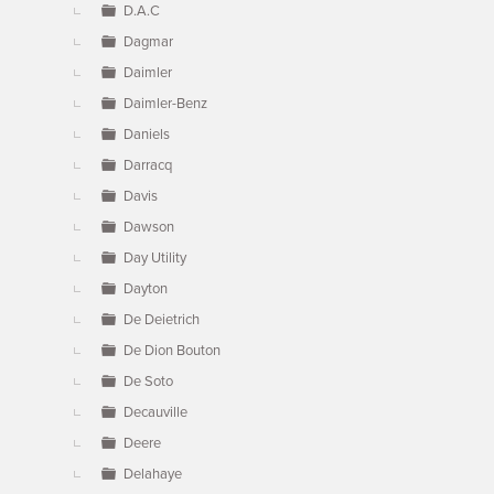
D.A.C
Dagmar
Daimler
Daimler-Benz
Daniels
Darracq
Davis
Dawson
Day Utility
Dayton
De Deietrich
De Dion Bouton
De Soto
Decauville
Deere
Delahaye