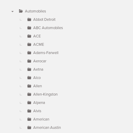
Automobiles
▼
Abbot Detroit
ABC Automobiles
ACE
ACME
Adams-Farwell
Aerocar
Aetna
Alco
Allen
Allen-Kingston
Alpena
Alvis
American
American Austin