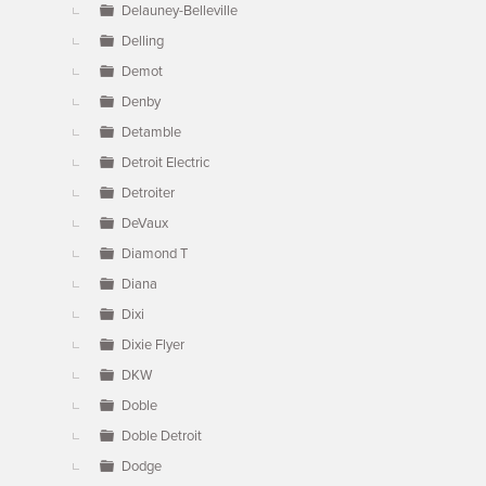
Delauney-Belleville
Delling
Demot
Denby
Detamble
Detroit Electric
Detroiter
DeVaux
Diamond T
Diana
Dixi
Dixie Flyer
DKW
Doble
Doble Detroit
Dodge