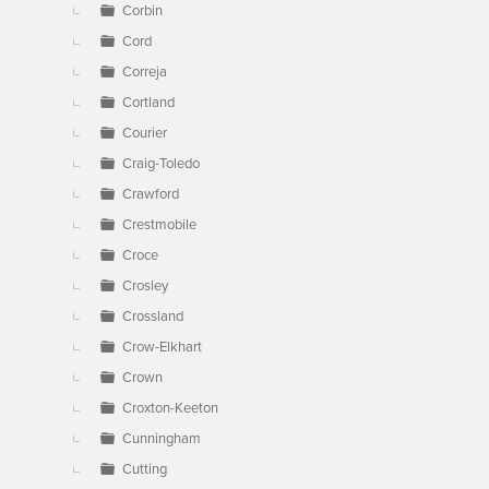
Corbin
Cord
Correja
Cortland
Courier
Craig-Toledo
Crawford
Crestmobile
Croce
Crosley
Crossland
Crow-Elkhart
Crown
Croxton-Keeton
Cunningham
Cutting