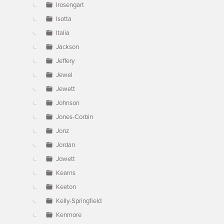
Irosengart
Isotta
Italia
Jackson
Jeffery
Jewel
Jewett
Johnson
Jones-Corbin
Jonz
Jordan
Jowett
Kearns
Keeton
Kelly-Springfield
Kenmore