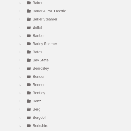
Baker
Baker & R&L Electric
Baker Steamer
Ballot
Bantam
Barley-Roamer
Bates
Bay State
Beardsley
Bender
Benner
Bentley
Benz
Berg
Bergdoll
Berkshire