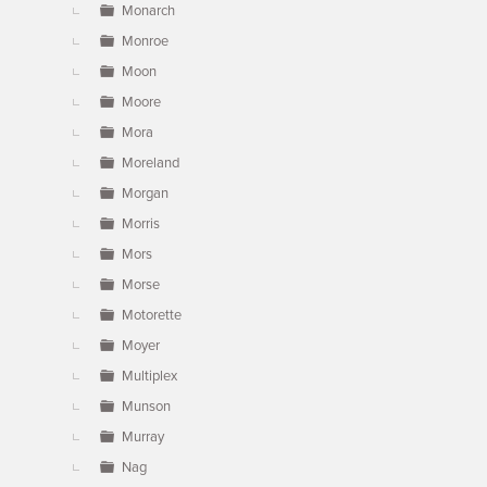
Monarch
Monroe
Moon
Moore
Mora
Moreland
Morgan
Morris
Mors
Morse
Motorette
Moyer
Multiplex
Munson
Murray
Nag