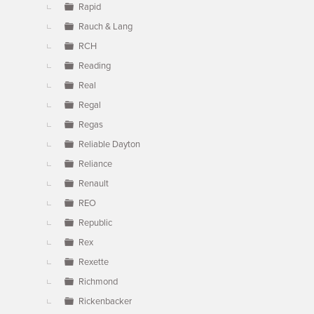
Rapid
Rauch & Lang
RCH
Reading
Real
Regal
Regas
Reliable Dayton
Reliance
Renault
REO
Republic
Rex
Rexette
Richmond
Rickenbacker