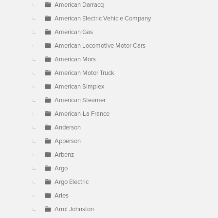
American Darracq
American Electric Vehicle Company
American Gas
American Locomotive Motor Cars
American Mors
American Motor Truck
American Simplex
American Steamer
American-La France
Anderson
Apperson
Arbenz
Argo
Argo Electric
Aries
Arrol Johnston