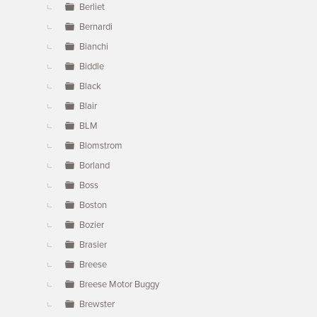
Berliet
Bernardi
Bianchi
Biddle
Black
Blair
BLM
Blomstrom
Borland
Boss
Boston
Bozier
Brasier
Breese
Breese Motor Buggy
Brewster