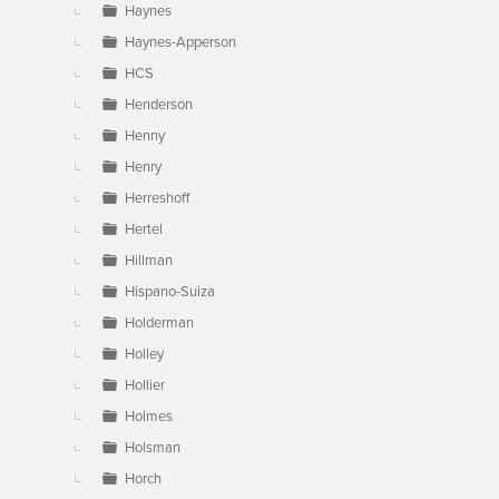
Haynes
Haynes-Apperson
HCS
Henderson
Henny
Henry
Herreshoff
Hertel
Hillman
Hispano-Suiza
Holderman
Holley
Hollier
Holmes
Holsman
Horch