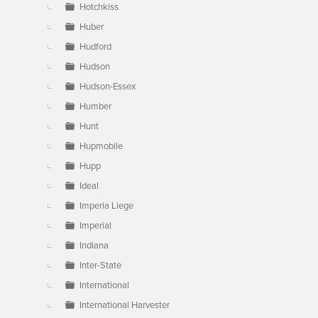
Hotchkiss
Huber
Hudford
Hudson
Hudson-Essex
Humber
Hunt
Hupmobile
Hupp
Ideal
Imperia Liege
Imperial
Indiana
Inter-State
International
International Harvester