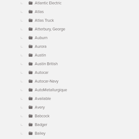
Atlantic Electric
Atlas
Atlas Truck
Atterbury, George
Auburn
Aurora
Austin
Austin British
Autocar
Autocar-Navy
AutoMetallurgique
Available
Avery
Babcock
Badger
Bailey