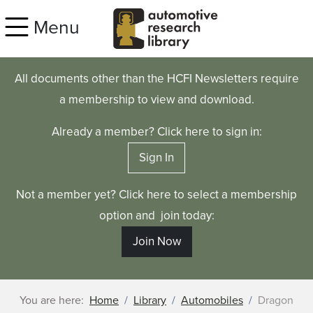
Skip to main content
Menu
All documents other than the HCFI Newsletters require
a membership to view and download.
Already a member? Click here to sign in:
Sign In
Not a member yet? Click here to select a membership
option and join today:
Join Now
You are here:
Home
Library
Automobiles
Dragon