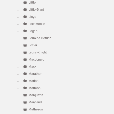
Little
Little Giant
Lloyd
Locomobile
Logan
Lorraine Detrich
Lozier
Lyons-Knight
Macdonald
Mack
Marathon
Marion
Marmon
Marquette
Maryland
Matheson