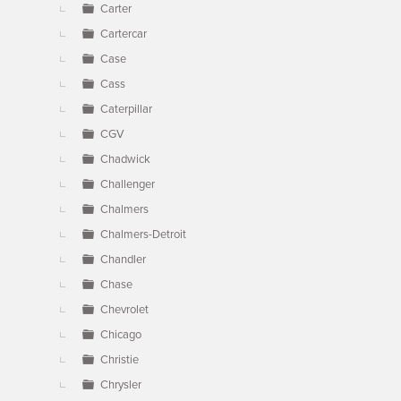
Carter
Cartercar
Case
Cass
Caterpillar
CGV
Chadwick
Challenger
Chalmers
Chalmers-Detroit
Chandler
Chase
Chevrolet
Chicago
Christie
Chrysler