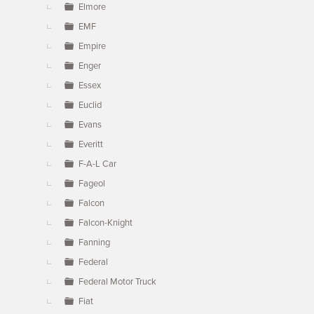
Elmore
EMF
Empire
Enger
Essex
Euclid
Evans
Everitt
F-A-L Car
Fageol
Falcon
Falcon-Knight
Fanning
Federal
Federal Motor Truck
Fiat