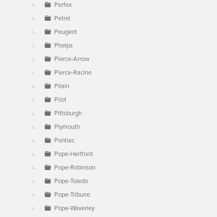
Perfex
Petrel
Peugeot
Phelps
Pierce-Arrow
Pierce-Racine
Pilain
Pilot
Pittsburgh
Plymouth
Pontiac
Pope-Hartford
Pope-Robinson
Pope-Toledo
Pope-Tribune
Pope-Waverley