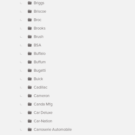
Briggs
Briscoe
Broc
Brooks
Brush
BSA
Buffalo
Buffum
Bugatti
Buick
Cadillac
Cameron
Canda Mfg
Car Deluxe
Car-Nation
Carroserie Automobile