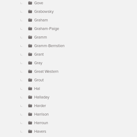
Gove
Grabowsky
Graham
Graham-Paige
Gramm
Gramm-Bernstien
Grant
Gray
Great Western
Grout
Hal
Halladay
Harder
Harrison
Harroun
Havers