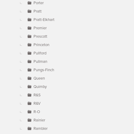
Porter
Pratt
Pratt-Elkhart
Premier
Prescott
Princeton
Pullford
Pullman
Pungs-Finch
Queen
Quimby
R&S
R&V
R-O
Rainier
Rambler