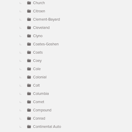
Church
Citroen
Clement-Bayard
Cleveland
Clyno
Coates-Goshen
Coats
Coey
Cole
Colonial
Colt
Columbia
Comet
Compound
Conrad
Continental Auto