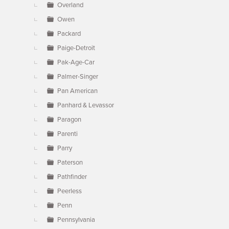
Overland
Owen
Packard
Paige-Detroit
Pak-Age-Car
Palmer-Singer
Pan American
Panhard & Levassor
Paragon
Parenti
Parry
Paterson
Pathfinder
Peerless
Penn
Pennsylvania