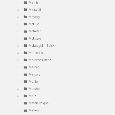
Mathis
Maxwell
Maytag
McCue
Mcfarlan
McIntyre
McLaughlin-Buick
Mercedes
Mercedes-Benz
Mercer
Mercury
Merlin
Mershon
Merz
Metallurgique
Meteor