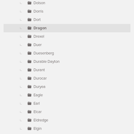
Dolson
Dorris
Dort
Dragon
Drexel
Duer
Duesenberg
Durable Dayton
Durant
Durocar
Duryea
Eagle
Earl
Elcar
Eldredge
Elgin