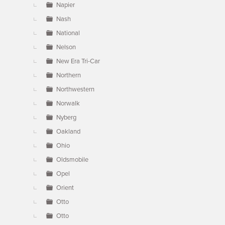
Napier
Nash
National
Nelson
New Era Tri-Car
Northern
Northwestern
Norwalk
Nyberg
Oakland
Ohio
Oldsmobile
Opel
Orient
Otto
Otto