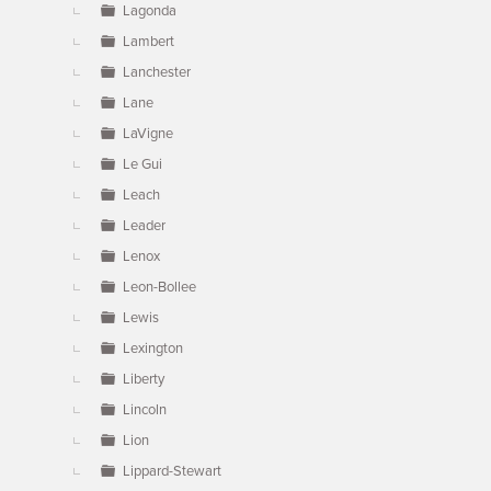
Lagonda
Lambert
Lanchester
Lane
LaVigne
Le Gui
Leach
Leader
Lenox
Leon-Bollee
Lewis
Lexington
Liberty
Lincoln
Lion
Lippard-Stewart