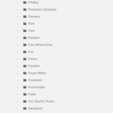
Findlay
Firestone Columbus
Flanders
Flint
Ford
Fordson
Four-Wheel Drive
Fox
Framo
Franklin
Frayer-Miller
Frontenac
Frontmobile
Fuller
G.V. Electric Trucks
Gadabout