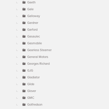
Gaeth
Gale
Galloway
Gardner
Garford
Gasaulec
Gasmobile
Gearless Steamer
General Motors
Georges Richard
GJG
Gladiator
Glide
Glover
GMC
Gotfredson